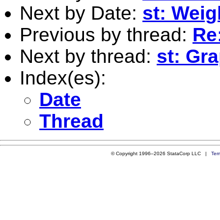
Next by Date:
st: Wei
Previous by thread:
Re
Next by thread:
st: Gra
Index(es):
Date
Thread
© Copyright 1996–2026 StataCorp LLC |
Ter