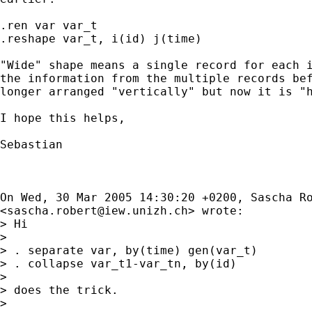
.ren var var_t

.reshape var_t, i(id) j(time)

"Wide" shape means a single record for each i
the information from the multiple records bef
longer arranged "vertically" but now it is "h
I hope this helps,

Sebastian

On Wed, 30 Mar 2005 14:30:20 +0200, Sascha Ro
<
sascha.robert@iew.unizh.ch
> wrote:

> Hi

> 

> . separate var, by(time) gen(var_t)

> . collapse var_t1-var_tn, by(id)

> 

> does the trick.

> 
