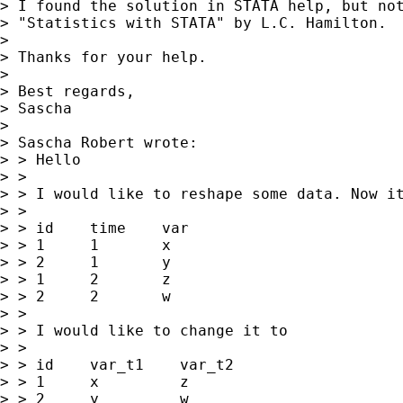
> I found the solution in STATA help, but not
> "Statistics with STATA" by L.C. Hamilton.

> 

> Thanks for your help.

> 

> Best regards,

> Sascha

> 

> Sascha Robert wrote:

> > Hello

> >

> > I would like to reshape some data. Now it
> >

> > id    time    var

> > 1     1       x

> > 2     1       y

> > 1     2       z

> > 2     2       w

> >

> > I would like to change it to

> >

> > id    var_t1    var_t2

> > 1     x         z

> > 2     y         w
