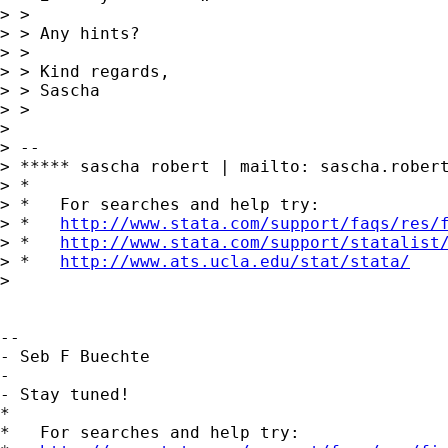
> >

> > Any hints?

> >

> > Kind regards,

> > Sascha

> >

> 

> --

> ***** sascha robert | mailto: 
sascha.rober
> *

> *   For searches and help try:

> *   
http://www.stata.com/support/faqs/res/
> *   
http://www.stata.com/support/statalist
> *   
http://www.ats.ucla.edu/stat/stata/
> 

-- 

- Seb F Buechte

-

- Stay tuned!

*

*   For searches and help try:
