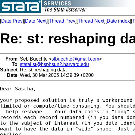
[
Date Prev
][
Date Next
][
Thread Prev
][
Thread Next
][
Date index
][
T
Re: st: reshaping d
From
Seb Buechte <
sfbuechte@gmail.com
>
To
statalist@hsphsun2.harvard.edu
Subject
Re: st: reshaping data
Date
Wed, 30 Mar 2005 14:39:39 +0200
Dear Sascha,

your proposed solution is truly a workaround 
limited or compute/time-consuming. You should
- help reshape -. Your data comes in "long" s
records each record numbered (in you data don
to the subject of interest (in you data ident
want to have the data in "wide" shape. Just a
earlier.
