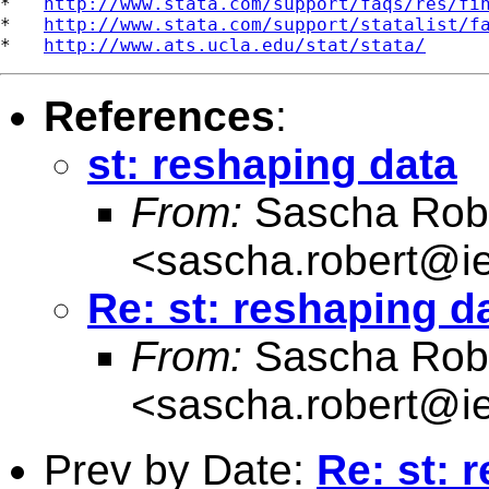
*   
http://www.stata.com/support/faqs/res/fi
*   
http://www.stata.com/support/statalist/f
*   
http://www.ats.ucla.edu/stat/stata/
References
:
st: reshaping data
From:
Sascha Rob
<
sascha.robert@i
Re: st: reshaping d
From:
Sascha Rob
<
sascha.robert@i
Prev by Date:
Re: st: 