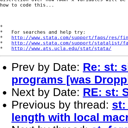
how to code this...

*

*   For searches and help try:

*   
http://www.stata.com/support/faqs/res/fi
*   
http://www.stata.com/support/statalist/f
*   
http://www.ats.ucla.edu/stat/stata/
Prev by Date:
Re: st: s
programs [was Dropp
Next by Date:
RE: st: 
Previous by thread:
st:
length with local mac