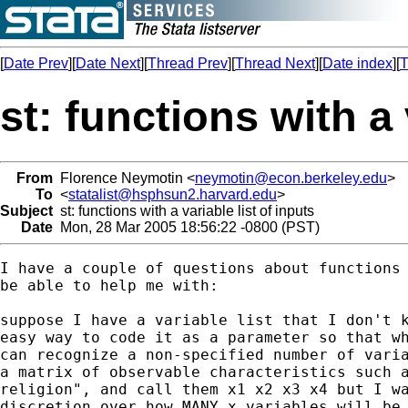
[
Date Prev
][
Date Next
][
Thread Prev
][
Thread Next
][
Date index
][
T
st: functions with a 
From
Florence Neymotin <
neymotin@econ.berkeley.edu
>
To
<
statalist@hsphsun2.harvard.edu
>
Subject
st: functions with a variable list of inputs
Date
Mon, 28 Mar 2005 18:56:22 -0800 (PST)
I have a couple of questions about functions 
be able to help me with:

suppose I have a variable list that I don't k
easy way to code it as a parameter so that wh
can recognize a non-specified number of varia
a matrix of observable characteristics such a
religion", and call them x1 x2 x3 x4 but I wa
discretion over how MANY x variables will be 