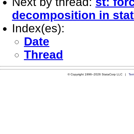
Next by thread:
st: for
decomposition in sta
Index(es):
Date
Thread
© Copyright 1996–2026 StataCorp LLC |
Ter