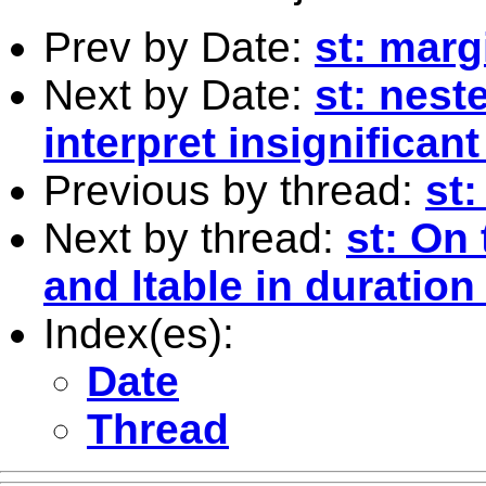
Prev by Date:
st: marg
Next by Date:
st: nest
interpret insignifican
Previous by thread:
st:
Next by thread:
st: On 
and ltable in duration
Index(es):
Date
Thread