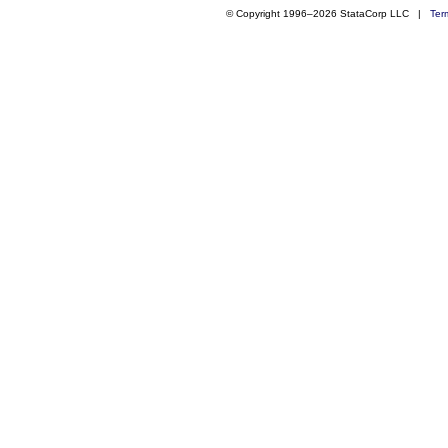
© Copyright 1996–2026 StataCorp LLC |
Ter