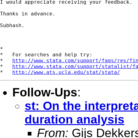
I would appreciate receiving your feedback.

Thanks in advance.

Subhash.

*

*   For searches and help try:

*   
http://www.stata.com/support/faqs/res/fi
*   
http://www.stata.com/support/statalist/f
*   
http://www.ats.ucla.edu/stat/stata/
Follow-Ups
:
st: On the interpreta
duration analysis
From:
Gijs Dekker