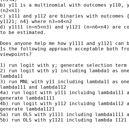
b) y11 is a multinomial with outcomes y110, y
(n2<n1)

c) y111 and y112 are binaries with outcomes {
y1121; n4} where n3+n4<n2

d) y1111 (n=n5<n3) and y1121 (n=n6<n4) are co
to be estimated.

Does anyone help me how y1111 and y1121 can b
Is the following approach acceptable both fro
viewpoints?

1) run logit with y; generate selection term 
2) run logit with y1 including lambda1 as one
lambda11

3) run MNL with y11 including lambda11 as one
lambda111 and lambda112

4a) run logit with y111 incluidng lambda111 a
generate lambda1111

4b) run logit with y112 incluidng lambda112 a
generate lambda1121

5a) run OLS with y1111 including lambda1111 a
5b) run OLS with y1121 including lambda 1121 