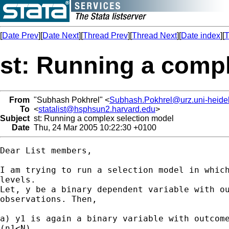
[
Date Prev
][
Date Next
][
Thread Prev
][
Thread Next
][
Date index
][
T
st: Running a comp
From
"Subhash Pokhrel" <
Subhash.Pokhrel@urz.uni-heide
To
<
statalist@hsphsun2.harvard.edu
>
Subject
st: Running a complex selection model
Date
Thu, 24 Mar 2005 10:22:30 +0100
Dear List members,

I am trying to run a selection model in which
levels.

Let, y be a binary dependent variable with ou
observations. Then,

a) y1 is again a binary variable with outcome
(n1<N)
