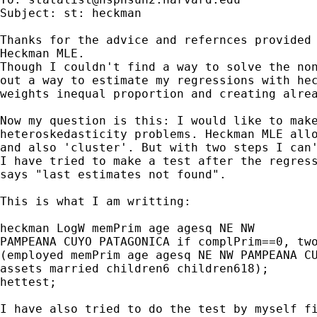
Subject: st: heckman

Thanks for the advice and refernces provided 
Heckman MLE.

Though I couldn't find a way to solve the non
out a way to estimate my regressions with hec
weights inequal proportion and creating alrea
Now my question is this: I would like to make
heteroskedasticity problems. Heckman MLE allo
and also 'cluster'. But with two steps I can'
I have tried to make a test after the regress
says "last estimates not found". 

This is what I am writting:

heckman LogW memPrim age agesq NE NW 

PAMPEANA CUYO PATAGONICA if complPrim==0, two
(employed memPrim age agesq NE NW PAMPEANA CU
assets married children6 children618);

hettest;

I have also tried to do the test by myself fi