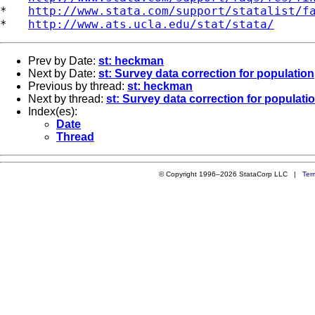
*   
http://www.stata.com/support/statalist/f
*   
http://www.ats.ucla.edu/stat/stata/
Prev by Date:
st: heckman
Next by Date:
st: Survey data correction for population
Previous by thread:
st: heckman
Next by thread:
st: Survey data correction for populati
Index(es):
Date
Thread
© Copyright 1996–2026 StataCorp LLC |
Ter