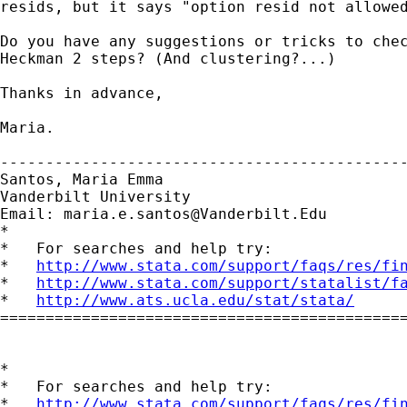
resids, but it says "option resid not allowed
Do you have any suggestions or tricks to chec
Heckman 2 steps? (And clustering?...)

Thanks in advance,

Maria.

---------------------------------------------
Santos, Maria Emma

Vanderbilt University

Email: 
maria.e.santos@Vanderbilt.Edu
*

*   For searches and help try:

*   
http://www.stata.com/support/faqs/res/fi
*   
http://www.stata.com/support/statalist/f
*   
http://www.ats.ucla.edu/stat/stata/
=============================================
*

*   For searches and help try:

*   
http://www.stata.com/support/faqs/res/fi