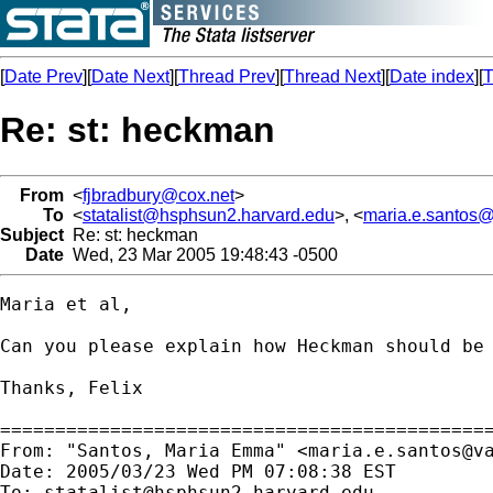
[
Date Prev
][
Date Next
][
Thread Prev
][
Thread Next
][
Date index
][
T
Re: st: heckman
From
<
fjbradbury@cox.net
>
To
<
statalist@hsphsun2.harvard.edu
>, <
maria.e.santos@
Subject
Re: st: heckman
Date
Wed, 23 Mar 2005 19:48:43 -0500
Maria et al,

Can you please explain how Heckman should be
Thanks, Felix

=============================================
From: "Santos, Maria Emma" <
maria.e.santos@v
Date: 2005/03/23 Wed PM 07:08:38 EST

To: 
statalist@hsphsun2.harvard.edu