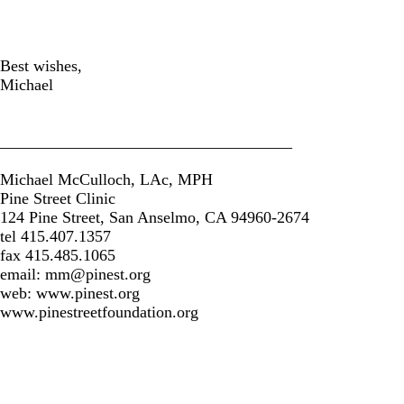
Best wishes,
Michael
____________________________________
Michael McCulloch, LAc, MPH
Pine Street Clinic
124 Pine Street, San Anselmo, CA 94960-2674
tel 415.407.1357
fax 415.485.1065
email:
mm@pinest.org
web: www.pinest.org
www.pinestreetfoundation.org