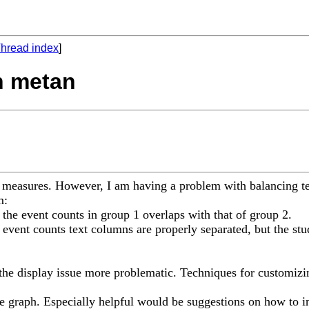
hread index
]
h metan
t measures. However, I am having a problem with balancing tex
m:
for the event counts in group 1 overlaps with that of group 2.
he event counts text columns are properly separated, but the stu
ng the display issue more problematic. Techniques for customi
he graph. Especially helpful would be suggestions on how to i