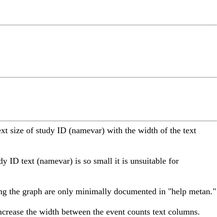
t size of study ID (namevar) with the width of the text
dy ID text (namevar) is so small it is unsuitable for
zing the graph are only minimally documented in "help metan."
ncrease the width between the event counts text columns.