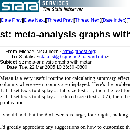
[
Date Prev
][
Date Next
][
Thread Prev
][
Thread Next
][
Date index
][
T
st: meta-analysis graphs wit
From
Michael McCulloch <
mm@pinest.org
>
To
Statalist <
statalist@hsphsun2.harvard.edu
>
Subject
st: meta-analysis graphs with metan
Date
Tue, 22 Mar 2005 10:23:30 -0800
Metan is a very useful routine for calculating summary effec
columns where event counts are displayed. Here's the proble
1. If I set texts to display at full size texts=1, then the text 
2. If I set texts to display at reduced size (texts=0.7), then t
publication.
I should add that the # of events is large, four digits, maki
I'd greatly appreciate any suggestions on how to customize t