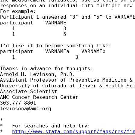
responses on an individual into multiple new 
For example:

Participant 1 answered "3" and "5" to VARNAME
participant    VARNAME

    1                3

    1                5

I'd like it to become something like:

participant    VARNAMEa    VARNAMEb

    1                    3                   
Thanks in advance for thoughts.

Arnold H. Levinson, Ph.D.

Assistant Professor of Preventive Medicine & 
University of Colorado at Denver & Health Sci
Associate Scientist

AMC Cancer Research Center

levinsona@amc.org
*

*   For searches and help try:

*   
http://www.stata.com/support/faqs/res/fi