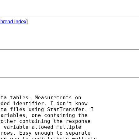
hread index
]
ta tables. Measurements on

ded identifier. I don't know

ta files using StatTransfer. I

ariables, one containing the

other containing the response

 variable allowed multiple

rows. Easy enough to separate

sy way to redistribute multiple
