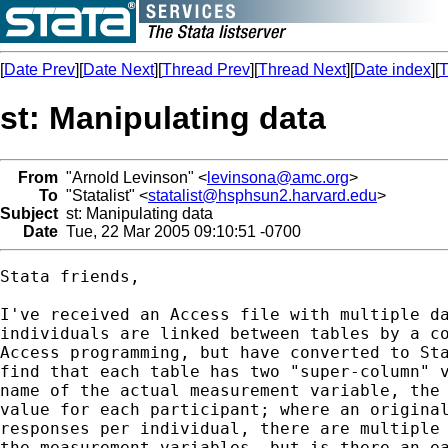
[
Date Prev
][
Date Next
][
Thread Prev
][
Thread Next
][
Date index
][
T
st: Manipulating data
From
"Arnold Levinson" <
levinsona@amc.org
>
To
"Statalist" <
statalist@hsphsun2.harvard.edu
>
Subject
st: Manipulating data
Date
Tue, 22 Mar 2005 09:10:51 -0700
Stata friends,

I've received an Access file with multiple da
individuals are linked between tables by a co
Access programming, but have converted to Sta
find that each table has two "super-column" v
name of the actual measurement variable, the 
value for each participant; where an original
responses per individual, there are multiple 
the measurement variables, but is there an ea