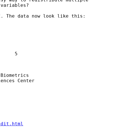
variables?

. The data now look like this:

     5

Biometrics

ences Center

ndit.html