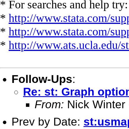
* For searches and help try:
*
http://www.stata.com/supp
*
http://www.stata.com/suppo
*
http://www.ats.ucla.edu/st
Follow-Ups
:
Re: st: Graph optio
From:
Nick Winter
Prev by Date:
st:usma