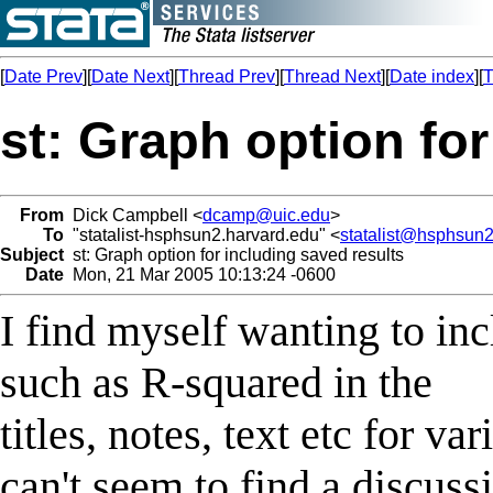
[
Date Prev
][
Date Next
][
Thread Prev
][
Thread Next
][
Date index
][
T
st: Graph option for
From
Dick Campbell <
dcamp@uic.edu
>
To
"statalist-hsphsun2.harvard.edu" <
statalist@hsphsun2
Subject
st: Graph option for including saved results
Date
Mon, 21 Mar 2005 10:13:24 -0600
I find myself wanting to inc
such as R-squared in the
titles, notes, text etc for va
can't seem to find a discuss