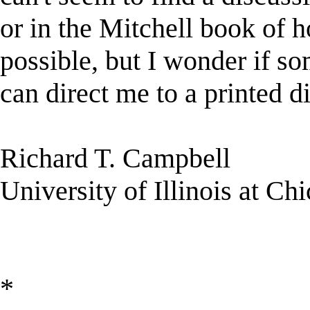
or in the Mitchell book of h
possible, but I wonder if s
can direct me to a printed d
Richard T. Campbell
University of Illinois at Ch
*