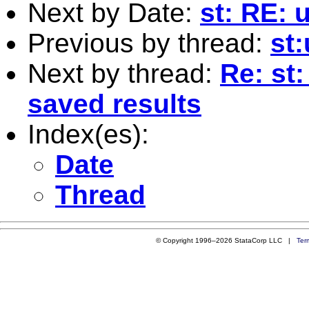
Next by Date:
st: RE:
Previous by thread:
st
Next by thread:
Re: st
saved results
Index(es):
Date
Thread
© Copyright 1996–2026 StataCorp LLC |
Ter