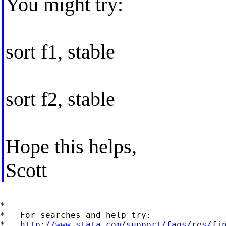
You might try:
sort f1, stable
sort f2, stable
Hope this helps,
Scott
*

*   For searches and help try:

*   
http://www.stata.com/support/faqs/res/fi