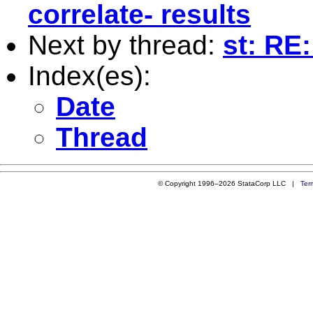
correlate- results
Next by thread:
st: RE:
Index(es):
Date
Thread
© Copyright 1996–2026 StataCorp LLC |
Ter