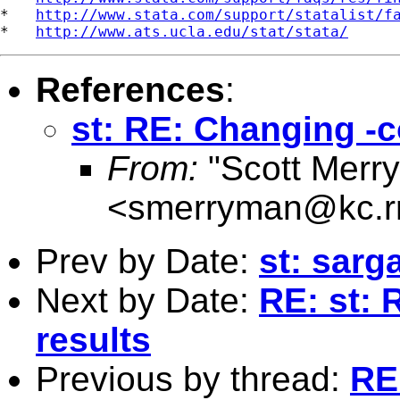
*   
http://www.stata.com/support/statalist/f
*   
http://www.ats.ucla.edu/stat/stata/
References
:
st: RE: Changing -co
From:
"Scott Merr
<
smerryman@kc.r
Prev by Date:
st: sarg
Next by Date:
RE: st: 
results
Previous by thread:
RE