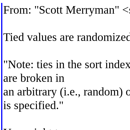
From: "Scott Merryman" <
Tied values are randomized
"Note: ties in the sort index
are broken in
an arbitrary (i.e., random) 
is specified."