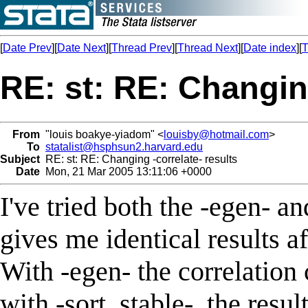
[
Date Prev
][
Date Next
][
Thread Prev
][
Thread Next
][
Date index
][
T
RE: st: RE: Changing
From
"louis boakye-yiadom" <
louisby@hotmail.com
>
To
statalist@hsphsun2.harvard.edu
Subject
RE: st: RE: Changing -correlate- results
Date
Mon, 21 Mar 2005 13:11:06 +0000
I've tried both the -egen- an
gives me identical results af
With -egen- the correlation 
with -sort, stable-, the resu