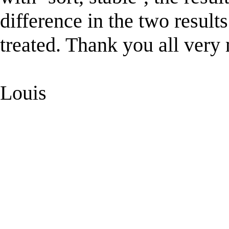
difference in the two results
treated. Thank you all very
Louis