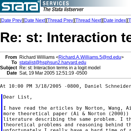
[
Date Prev
][
Date Next
][
Thread Prev
][
Thread Next
][
Date index
][
T
Re: st: Interaction 
From
Richard Williams <
Richard.A.Williams.5@nd.edu
>
To
statalist@hsphsun2.harvard.edu
Subject
Re: st: Interaction terms in a logit model
Date
Sat, 19 Mar 2005 12:51:19 -0500
Dear List,

I have read the articles by Norton, Wang, Ai
more theoretical paper (Ai & Norton (2000)) 
literature describing the same problem. I th
theoretical problems and reasoning behind th
unfortunately I really have a hard time of r