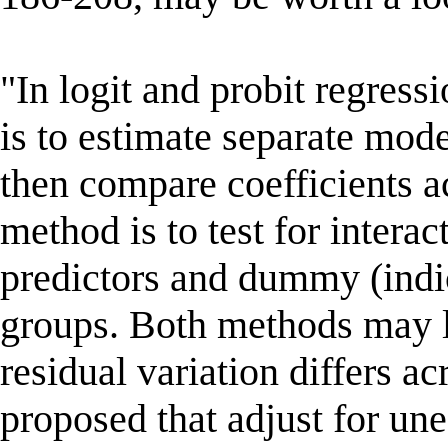
"In logit and probit regres
is to estimate separate mod
then compare coefficients a
method is to test for intera
predictors and dummy (indic
groups. Both methods may le
residual variation differs a
proposed that adjust for une