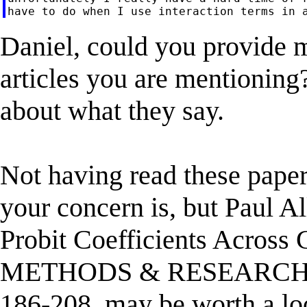
Daniel, could you provide mo
articles you are mentioning?
about what they say.
Not having read these paper
your concern is, but Paul A
Probit Coefficients Acro
METHODS & RESEARCH, Vo
186-208, may be worth a loo