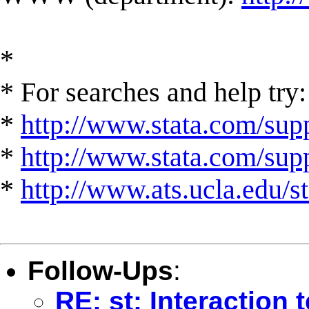
*
* For searches and help try:
*
http://www.stata.com/supp
*
http://www.stata.com/suppo
*
http://www.ats.ucla.edu/st
Follow-Ups
:
RE: st: Interaction 