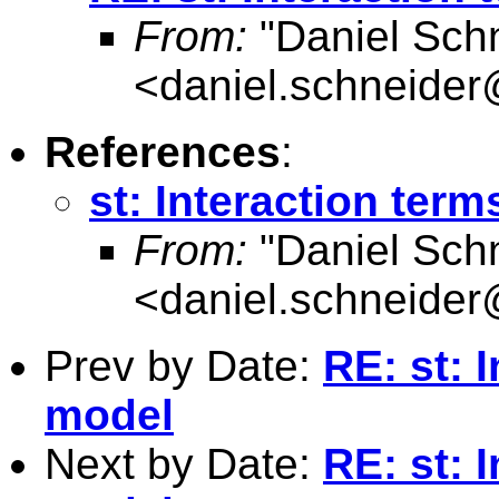
From:
"Daniel Sch
<
daniel.schneider
References
:
st: Interaction term
From:
"Daniel Sch
<
daniel.schneider
Prev by Date:
RE: st: I
model
Next by Date:
RE: st: I