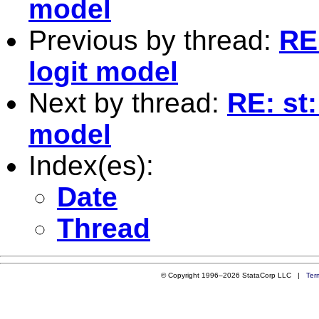
model
Previous by thread:
RE:
logit model
Next by thread:
RE: st:
model
Index(es):
Date
Thread
© Copyright 1996–2026 StataCorp LLC |
Ter