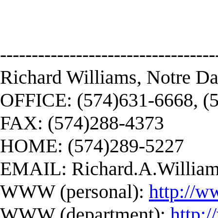
----------------------------------
Richard Williams, Notre D
OFFICE: (574)631-6668, (
FAX: (574)288-4373
HOME: (574)289-5227
EMAIL:
Richard.A.Willi
WWW (personal):
http://w
WWW (department):
http: