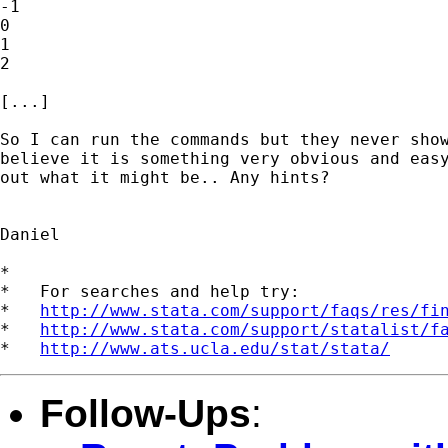
-1            

0            

1            

2            

[...]

So I can run the commands but they never show
believe it is something very obvious and easy
out what it might be.. Any hints?

Daniel 

*

*   For searches and help try:

*   
http://www.stata.com/support/faqs/res/fi
*   
http://www.stata.com/support/statalist/f
*   
http://www.ats.ucla.edu/stat/stata/
Follow-Ups
: