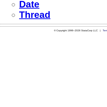
Date
Thread
© Copyright 1996–2026 StataCorp LLC |
Ter