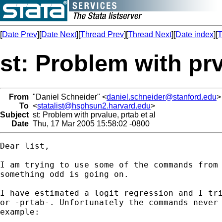
[
Date Prev
][
Date Next
][
Thread Prev
][
Thread Next
][
Date index
][
T
st: Problem with prv
From
"Daniel Schneider" <
daniel.schneider@stanford.edu
>
To
<
statalist@hsphsun2.harvard.edu
>
Subject
st: Problem with prvalue, prtab et al
Date
Thu, 17 Mar 2005 15:58:02 -0800
Dear list,

I am trying to use some of the commands from 
something odd is going on.

I have estimated a logit regression and I tri
or -prtab-. Unfortunately the commands never 
example:
