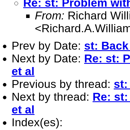
Re: st: Problem with
From:
Richard Wil
<
Richard.A.Willi
Prev by Date:
st: Back
Next by Date:
Re: st: 
et al
Previous by thread:
st
Next by thread:
Re: st
et al
Index(es):