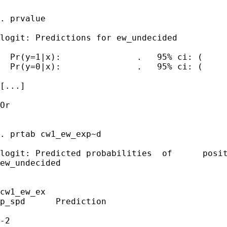
. prvalue

logit: Predictions for ew_undecided

  Pr(y=1|x):               .   95% ci: (     
  Pr(y=0|x):               .   95% ci: (     
[...]

Or

. prtab cw1_ew_exp~d 

logit: Predicted probabilities	of	positive	outcome	for

ew_undecided

cw1_ew_ex 

p_spd      Prediction

-2            
