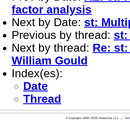
factor analysis
Next by Date:
st: Mult
Previous by thread:
st:
Next by thread:
Re: st
William Gould
Index(es):
Date
Thread
© Copyright 1996–2026 StataCorp LLC |
Ter