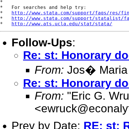
*

*   For searches and help try:

*   
http://www.stata.com/support/faqs/res/fi
*   
http://www.stata.com/support/statalist/f
*   
http://www.ats.ucla.edu/stat/stata/
Follow-Ups
:
Re: st: Honorary do
From:
Jos� Maria
Re: st: Honorary do
From:
"Eric G. Wru
<
ewruck@econalyt
Prev by Date:
RE: st: 