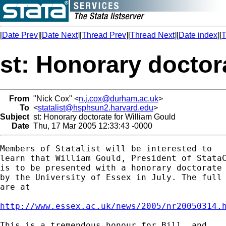
[
Date Prev
][
Date Next
][
Thread Prev
][
Thread Next
][
Date index
][
T
st: Honorary doctor
From
"Nick Cox" <
n.j.cox@durham.ac.uk
>
To
<
statalist@hsphsun2.harvard.edu
>
Subject
st: Honorary doctorate for William Gould
Date
Thu, 17 Mar 2005 12:33:43 -0000
Members of Statalist will be interested to 

learn that William Gould, President of StataC
is to be presented with a honorary doctorate

by the University of Essex in July. The full 
are at 

http://www.essex.ac.uk/news/2005/nr20050314.
This is a tremendous honour for Bill, and 
