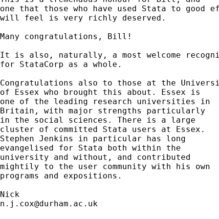
one that those who have used Stata to good ef
will feel is very richly deserved.  

Many congratulations, Bill! 

It is also, naturally, a most welcome recogni
for StataCorp as a whole. 

Congratulations also to those at the Universi
of Essex who brought this about. Essex is 

one of the leading research universities in 

Britain, with major strengths particularly 

in the social sciences. There is a large 

cluster of committed Stata users at Essex. 

Stephen Jenkins in particular has long 

evangelised for Stata both within the

university and without, and contributed

mightily to the user community with his own 

programs and expositions. 

n.j.cox@durham.ac.uk