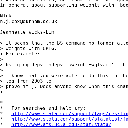
in general about supporting weights with -boo
n.j.cox@durham.ac.uk
Jeannette Wicks-Lim

> It seems that the BS command no longer allo
> weights with QREG. 

> For example:

> 

> bs "qreg depv indepv [aweight=wgtvar]" "_b[
> 

> I know that you were able to do this in the
> log from 2003 to 

> prove it!). Does anyone know when this chan
> 

*

*   For searches and help try:

*   
http://www.stata.com/support/faqs/res/fi
*   
http://www.stata.com/support/statalist/f
*   
http://www.ats.ucla.edu/stat/stata/