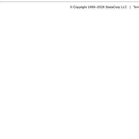
© Copyright 1996–2026 StataCorp LLC |
Ter