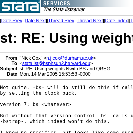
[
Date Prev
][
Date Next
][
Thread Prev
][
Thread Next
][
Date index
][
T
st: RE: Using weig
From
"Nick Cox" <
n.j.cox@durham.ac.uk
>
To
<
statalist@hsphsun2.harvard.edu
>
Subject
st: RE: Using weights Nwith BS and QREG
Date
Mon, 14 Mar 2005 15:53:53 -0000
Not quite. -bs- will do still do this if call
by setting the clock back. 

version 7: bs <whatever> 

But without that version control -bs- calls u
-bstrap-, which indeed won't do this. 

I know no specifics, but looks like some quea