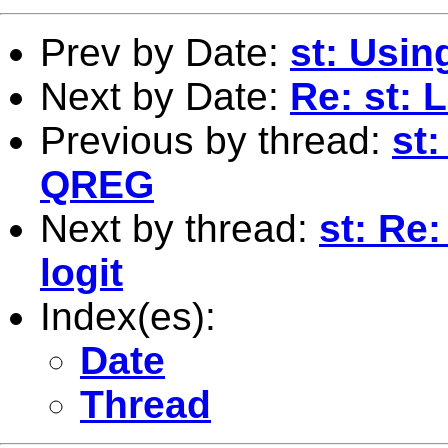
Prev by Date:
st: Usi
Next by Date:
Re: st: 
Previous by thread:
st
QREG
Next by thread:
st: Re:
logit
Index(es):
Date
Thread