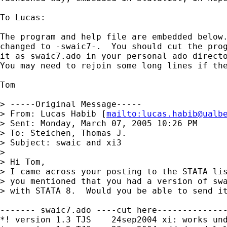
To Lucas:

The program and help file are embedded below.
changed to -swaic7-.  You should cut the prog
it as swaic7.ado in your personal ado directo
You may need to rejoin some long lines if the
Tom

> -----Original Message-----

> From: Lucas Habib [
mailto:
lucas.habib@ualb