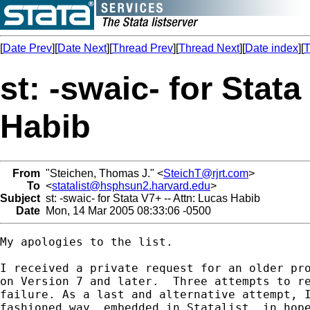
[
Date Prev
][
Date Next
][
Thread Prev
][
Thread Next
][
Date index
][
T
st: -swaic- for Stata
Habib
From
"Steichen, Thomas J." <
SteichT@rjrt.com
>
To
<
statalist@hsphsun2.harvard.edu
>
Subject
st: -swaic- for Stata V7+ -- Attn: Lucas Habib
Date
Mon, 14 Mar 2005 08:33:06 -0500
My apologies to the list.

I received a private request for an older pro
on Version 7 and later.  Three attempts to re
failure. As a last and alternative attempt, I
fashioned way, embedded in Statalist, in hope