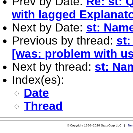
Prev by Date:
Re: st: 
with lagged Explanato
Next by Date:
st: Name
Previous by thread:
st
[was: problem with us
Next by thread:
st: Na
Index(es):
Date
Thread
© Copyright 1996–2026 StataCorp LLC |
Ter