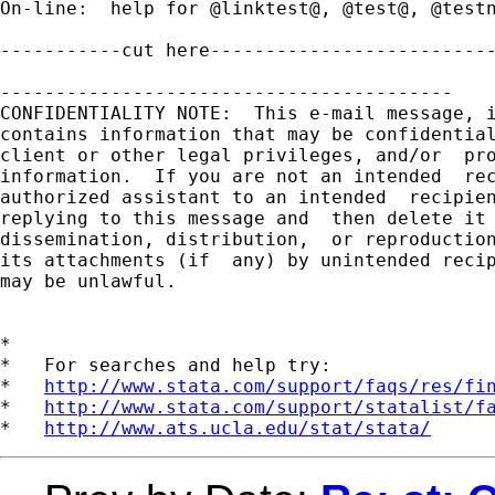
http://www.stata.com/support/faqs/res/fi
*   
http://www.stata.com/support/statalist/f
*   
http://www.ats.ucla.edu/stat/stata/