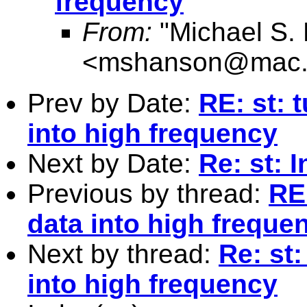
frequency
From:
"Michael S.
<
mshanson@mac
Prev by Date:
RE: st: 
into high frequency
Next by Date:
Re: st: 
Previous by thread:
RE
data into high freque
Next by thread:
Re: st
into high frequency