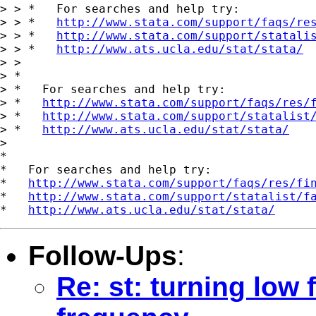
> > *   For searches and help try:

> > *   
http://www.stata.com/support/faqs/re
> > *   
http://www.stata.com/support/statali
> > *   
http://www.ats.ucla.edu/stat/stata/
> > 

> *

> *   For searches and help try:

> *   
http://www.stata.com/support/faqs/res/
> *   
http://www.stata.com/support/statalist
> *   
http://www.ats.ucla.edu/stat/stata/
> 

*

*   For searches and help try:

*   
http://www.stata.com/support/faqs/res/fi
*   
http://www.stata.com/support/statalist/f
*   
http://www.ats.ucla.edu/stat/stata/
Follow-Ups
:
Re: st: turning low