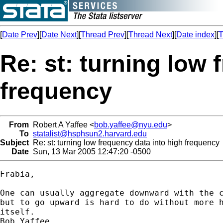
[
Date Prev
][
Date Next
][
Thread Prev
][
Thread Next
][
Date index
][
T
Re: st: turning low 
frequency
From
Robert A Yaffee <
bob.yaffee@nyu.edu
>
To
statalist@hsphsun2.harvard.edu
Subject
Re: st: turning low frequency data into high frequency
Date
Sun, 13 Mar 2005 12:47:20 -0500
Frabia, 

One can usually aggregate downward with the c
but to go upward is hard to do without more h
itself.

Bob Yaffee
