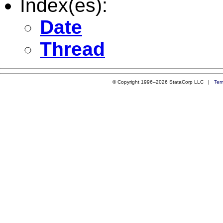
Index(es):
Date
Thread
© Copyright 1996–2026 StataCorp LLC |
Ter