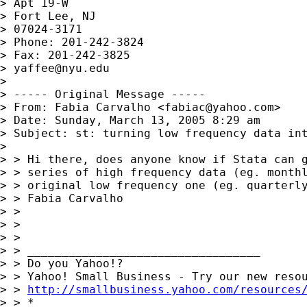
> Apt 19-W

> Fort Lee, NJ

> 07024-3171

> Phone: 201-242-3824

> Fax: 201-242-3825

> 
yaffee@nyu.edu
> 

> ----- Original Message -----

> From: Fabia Carvalho <
fabiac@yahoo.com
>

> Date: Sunday, March 13, 2005 8:29 am

> Subject: st: turning low frequency data int
> 

> > Hi there, does anyone know if Stata can g
> > series of high frequency data (eg. monthl
> > original low frequency one (eg. quarterly
> > Fabia Carvalho

> > 

> > 

> >        	

> > __________________________________ 

> > Do you Yahoo!? 

> > Yahoo! Small Business - Try our new resou
> > 
http://smallbusiness.yahoo.com/resources
> > *
