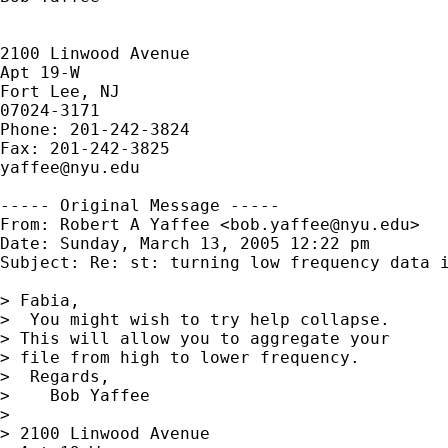
2100 Linwood Avenue

Apt 19-W

Fort Lee, NJ

07024-3171

Phone: 201-242-3824

yaffee@nyu.edu
----- Original Message -----

From: Robert A Yaffee <
bob.yaffee@nyu.edu
>

Date: Sunday, March 13, 2005 12:22 pm

Subject: Re: st: turning low frequency data i
> Fabia,

>  You might wish to try help collapse.

> This will allow you to aggregate your

> file from high to lower frequency.

>  Regards,

>    Bob Yaffee

> 

> 2100 Linwood Avenue
