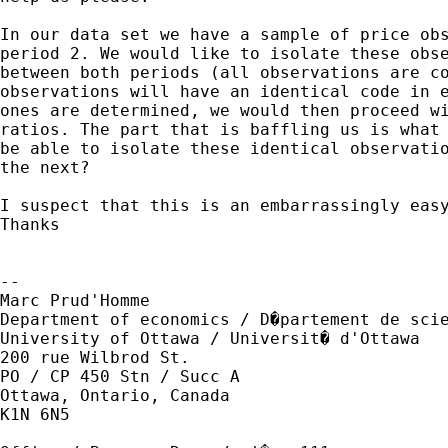
In our data set we have a sample of price obs
period 2. We would like to isolate these obse
between both periods (all observations are co
observations will have an identical code in e
ones are determined, we would then proceed wi
ratios. The part that is baffling us is what 
be able to isolate these identical observatio
the next?

I suspect that this is an embarrassingly easy
Thanks 

-- 

Marc Prud'Homme

Department of economics / D�partement de scie
University of Ottawa / Universit� d'Ottawa

200 rue Wilbrod St.

PO / CP 450 Stn / Succ A

Ottawa, Ontario, Canada

K1N 6N5
