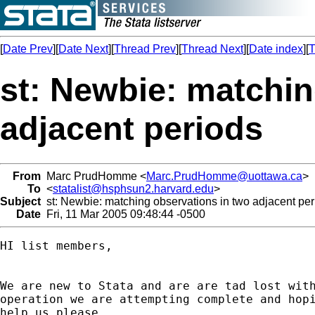
[
Date Prev
][
Date Next
][
Thread Prev
][
Thread Next
][
Date index
][
T
st: Newbie: matchin
adjacent periods
From
Marc PrudHomme <
Marc.PrudHomme@uottawa.ca
>
To
<
statalist@hsphsun2.harvard.edu
>
Subject
st: Newbie: matching observations in two adjacent per
Date
Fri, 11 Mar 2005 09:48:44 -0500
HI list members,

We are new to Stata and are are tad lost with
operation we are attempting complete and hopi
help us please. 
