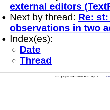
external editors (Text
Next by thread:
Re: st
observations in two a
Index(es):
Date
Thread
© Copyright 1996–2026 StataCorp LLC |
Ter