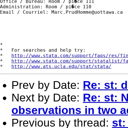
Office / Bureau: Room / pi�ce 111

Administration: Room / pi�ce 110

Email / Courriel: 
Marc.PrudHomme@uottawa.ca
*

*   For searches and help try:

*   
http://www.stata.com/support/faqs/res/fi
*   
http://www.stata.com/support/statalist/f
*   
http://www.ats.ucla.edu/stat/stata/
Prev by Date:
Re: st: 
Next by Date:
Re: st: 
observations in two a
Previous by thread:
st: