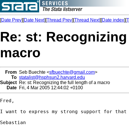
[
Date Prev
][
Date Next
][
Thread Prev
][
Thread Next
][
Date index
][
T
Re: st: Recognizing 
macro
From
Seb Buechte <
sfbuechte@gmail.com
>
To
statalist@hsphsun2.harvard.edu
Subject
Re: st: Recognizing the full length of a macro
Date
Fri, 4 Mar 2005 12:44:02 +0100
Fred,

I want to express my strong support for that 
Sebastian
