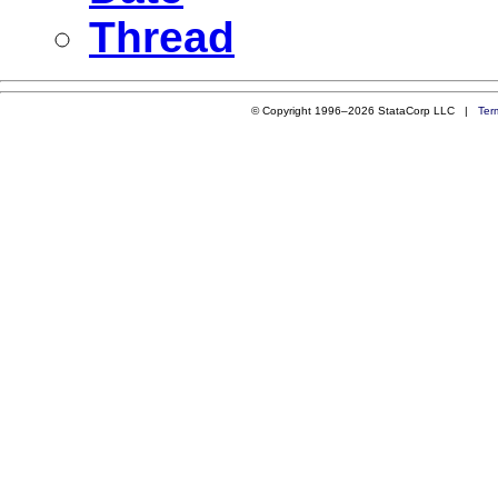
Thread
© Copyright 1996–2026 StataCorp LLC |
Ter