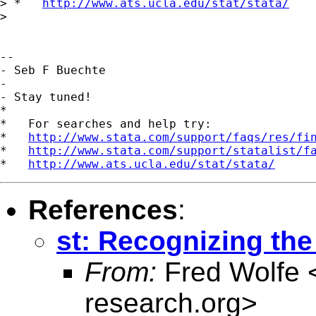
> *   
http://www.ats.ucla.edu/stat/stata/
> 

-- 

- Seb F Buechte

-

- Stay tuned!

*

*   For searches and help try:

*   
http://www.stata.com/support/faqs/res/fi
*   
http://www.stata.com/support/statalist/f
*   
http://www.ats.ucla.edu/stat/stata/
References
:
st: Recognizing the 
From:
Fred Wolfe 
research.org
>