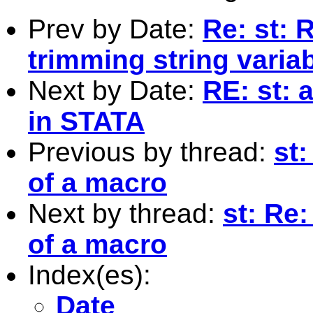
Prev by Date:
Re: st: 
trimming string varia
Next by Date:
RE: st: 
in STATA
Previous by thread:
st:
of a macro
Next by thread:
st: Re:
of a macro
Index(es):
Date