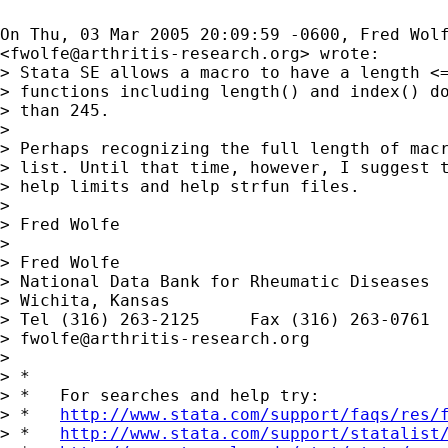
On Thu, 03 Mar 2005 20:09:59 -0600, Fred Wolf
<
fwolfe@arthritis-research.org
> wrote:

> Stata SE allows a macro to have a length <=
> functions including length() and index() do
> than 245.

> 

> Perhaps recognizing the full length of macr
> list. Until that time, however, I suggest t
> help limits and help strfun files.

> 

> Fred Wolfe

> 

> Fred Wolfe

> National Data Bank for Rheumatic Diseases

> Wichita, Kansas

> Tel (316) 263-2125     Fax (316) 263-0761

> 
fwolfe@arthritis-research.org
> 

> *

> *   For searches and help try:

> *   
http://www.stata.com/support/faqs/res/
> *   
http://www.stata.com/support/statalist