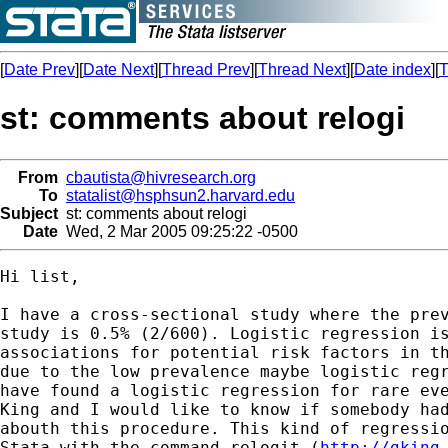
[
Date Prev
][
Date Next
][
Thread Prev
][
Thread Next
][
Date index
][
T
st: comments about relogi
From
cbautista@hivresearch.org
To
statalist@hsphsun2.harvard.edu
Subject
st: comments about relogi
Date
Wed, 2 Mar 2005 09:25:22 -0500
Hi list,

I have a cross-sectional study where the prev
study is 0.5% (2/600). Logistic regression is
associations for potential risk factors in th
due to the low prevalence maybe logistic regr
have found a logistic regression for rare eve
King and I would like to know if somebody had
abouth this procedure. This kind of regressio
Stata with the command relogit (
http://gking