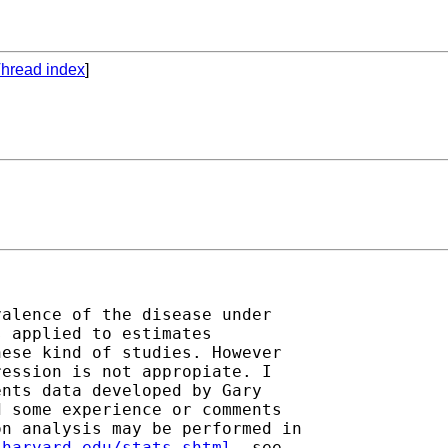
hread index
]
alence of the disease under

 applied to estimates

ese kind of studies. However

ession is not appropiate. I

nts data developed by Gary

 some experience or comments

n analysis may be performed in

.harvard.edu/stats.shtml
, see
