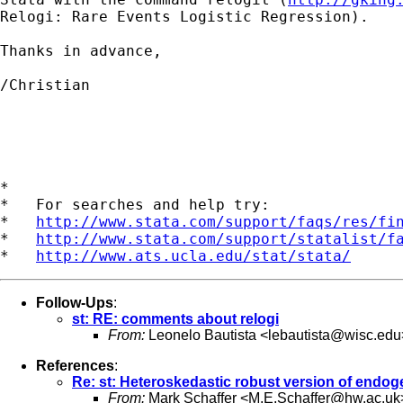
Relogi: Rare Events Logistic Regression).

Thanks in advance,

/Christian

*

*   For searches and help try:

*   
http://www.stata.com/support/faqs/res/fi
*   
http://www.stata.com/support/statalist/f
*   
http://www.ats.ucla.edu/stat/stata/
Follow-Ups
:
st: RE: comments about relogi
From:
Leonelo Bautista <
lebautista@wisc.edu
References
:
Re: st: Heteroskedastic robust version of endoge
From:
Mark Schaffer <
M.E.Schaffer@hw.ac.uk