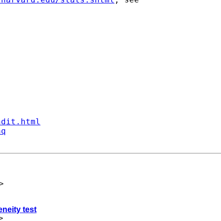
ndit.html
aq
>
neity test
>