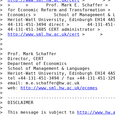
>  
http://www.sml.hw.ac.uk/cert
 >       > >  
>  >      >       Prof. Mark E. Schaffer >   
>  for Economic Reform and Transformation >  
>  Economics >       School of Management & L
>  Heriot-Watt University, Edinburgh EH14 4AS
>  44-131-451-3494 direct >       44-131-451-
>  44-131-451-3485 CERT administrator >      
>  
http://www.sml.hw.ac.uk/cert
 >      >     
> 

> 

> 

>  Prof. Mark Schaffer

>  Director, CERT

>  Department of Economics

>  School of Management & Languages

>  Heriot-Watt University, Edinburgh EH14 4AS
>  tel +44-131-451-3494 / fax +44-131-451-329
>  email: 
m.e.schaffer@hw.ac.uk
>  web: 
http://www.sml.hw.ac.uk/ecomes
> 

>  ------------------------------------------
>  DISCLAIMER

> 

>  This message is subject to 
http://www.hw.