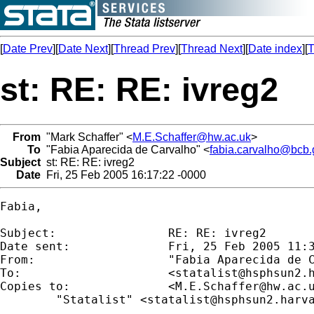
[
Date Prev
][
Date Next
][
Thread Prev
][
Thread Next
][
Date index
][
T
st: RE: RE: ivreg2
From
"Mark Schaffer" <
M.E.Schaffer@hw.ac.uk
>
To
"Fabia Aparecida de Carvalho" <
fabia.carvalho@bcb.
Subject
st: RE: RE: ivreg2
Date
Fri, 25 Feb 2005 16:17:22 -0000
Fabia,

Subject:        	RE: RE: ivreg2

Date sent:      	Fri, 25 Feb 2005 11:32:33 -0300

From:           	"Fabia Aparecid
To:             	<
statalist@hsphsun2.
Copies to:      	<
M.E.Schaffer@hw.ac.
	"Statalist" <
statalist@hsphsun2.harv