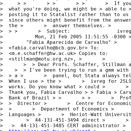
>     > >       > >       > >       >  If you
>  what you're doing, we might be > able to >
>  posting it to Statalist rather than to us 
>  since others might benefit from the answer
>  the >       >  answer themselves. >       
>  > >       >  Subject:                ivreg
>           Mon, 21 Feb 2005 11:51:55 -0300 >
>        "Fabia Aparecida de Carvalho" >     
>  <
fabia.carvalho@bcb.gov.br
> To:           
>  <
m.e.schaffer@hw.ac.uk
> Copies to:        
>  <
stillman@motu.org.nz
>, >       >        
>       >  > Dear Profs. Schaffer, Stillman a
>    >  > I've been trying to run a gmm with 
>  > a >       >  panel, but Stata always tel
>  When I use > the >       >  ivreg for 2SLS
>  works. Do you know what > could >       > 
>  Thank you, Fabia Carvalho > > Fabia > Carv
>  Bank of Brazil > >       > >       >  Prof
>  >  Director >       >  Centre for Economic
>  >       >  Department of Economics >      
>  Languages >       >  Heriot-Watt Universit
>        >  44-131-451-3494 direct >       > 
>   >  44-131-451-3485 CERT administrator >  