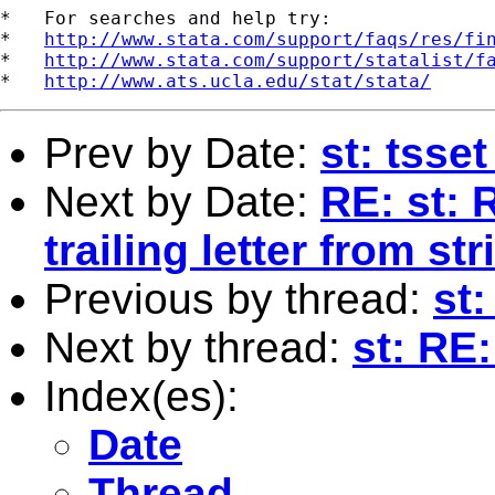
*   For searches and help try:

*   
http://www.stata.com/support/faqs/res/fi
*   
http://www.stata.com/support/statalist/f
*   
http://www.ats.ucla.edu/stat/stata/
Prev by Date:
st: tsse
Next by Date:
RE: st:
trailing letter from str
Previous by thread:
st:
Next by thread:
st: RE:
Index(es):
Date
Thread