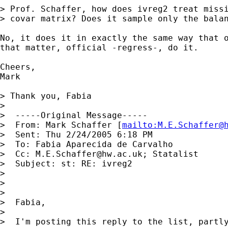
> Prof. Schaffer, how does ivreg2 treat missi
> covar matrix? Does it sample only the balan
No, it does it in exactly the same way that o
that matter, official -regress-, do it.

Cheers,

Mark

> Thank you, Fabia

> 

>  -----Original Message----- 

>  From: Mark Schaffer [
mailto:
M.E.Schaffer@
>  Sent: Thu 2/24/2005 6:18 PM 

>  To: Fabia Aparecida de Carvalho 

>  Cc: 
M.E.Schaffer@hw.ac.uk
; Statalist 

>  Subject: st: RE: ivreg2

> 

> 

> 

>  Fabia,

> 

>  I'm posting this reply to the list, partly