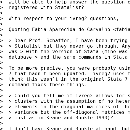
>  will be able to help answer the question o
>  registered with Statalist?

> 

>  With respect to your ivreg2 questions,

> 

>  Quoting Fabia Aparecida de Carvalho <
fabi
> 

>  > Dear Prof. Schaffer, I have been trying 
>  > Statalist but they never go through. Any
>  was > with the version of Stata (mine was 
>  database > and the same commands in Stata 
> 

>  To be more precise, you were probably usin
>  7 that hadn't been updated.  ivreg2 uses t
>  think this wasn't in the original Stata 7 
>  command fixes these things.

> 

>  > Could you tell me if ivreg2 allows for s
>  > clusters with the assumption of no heter
>  > elements in the diagonal matrices of the
>  > variance but the off-diagonal matrices m
>  > just as in Keane and Runkle 1990)?

> 

>  I don't have Keane and Runkle at hand, but