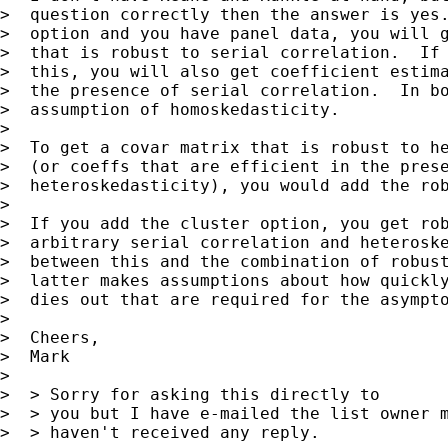
>  question correctly then the answer is yes.
>  option and you have panel data, you will g
>  that is robust to serial correlation.  If 
>  this, you will also get coefficient estima
>  the presence of serial correlation.  In bo
>  assumption of homoskedasticity.

> 

>  To get a covar matrix that is robust to he
>  (or coeffs that are efficient in the prese
>  heteroskedasticity), you would add the rob
> 

>  If you add the cluster option, you get rob
>  arbitrary serial correlation and heteroske
>  between this and the combination of robust
>  latter makes assumptions about how quickly
>  dies out that are required for the asympto
> 

>  Cheers,

>  Mark

> 

>  > Sorry for asking this directly to

>  > you but I have e-mailed the list owner m
>  > haven't received any reply.
