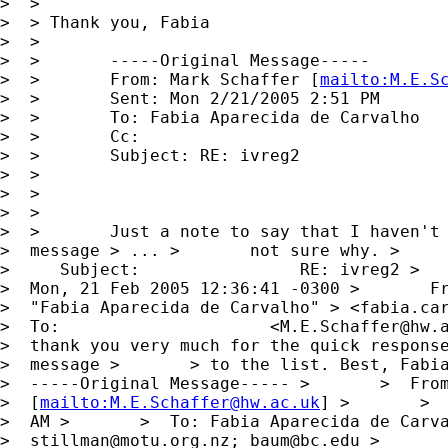
>  > 

>  > Thank you, Fabia

>  >

>  >       -----Original Message-----

>  >       From: Mark Schaffer [
mailto:
M.E.S
>  >       Sent: Mon 2/21/2005 2:51 PM

>  >       To: Fabia Aparecida de Carvalho

>  >       Cc:

>  >       Subject: RE: ivreg2

>  >      

>  >      

>  >

>  >       Just a note to say that I haven't 
>  message > ... >       not sure why. >     
>     Subject:                RE: ivreg2 >   
>  Mon, 21 Feb 2005 12:36:41 -0300 >       Fr
>  "Fabia Aparecida de Carvalho" > <
fabia.ca
>  To:                     <
M.E.Schaffer@hw.
>  thank you very much for the quick response
>  message >       > to the list. Best, Fabia
>  -----Original Message----- >       >  From
>  [
mailto:
M.E.Schaffer@hw.ac.uk
] >       >  
>  AM >       >  To: Fabia Aparecida de Carva
>  
stillman@motu.org.nz
; 
baum@bc.edu
 >       