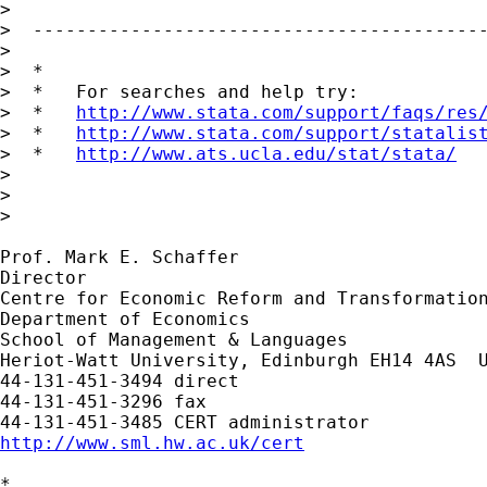
> 

>  ------------------------------------------
> 

>  *

>  *   For searches and help try:

>  *   
http://www.stata.com/support/faqs/res
>  *   
http://www.stata.com/support/statalis
>  *   
http://www.ats.ucla.edu/stat/stata/
> 

> 

> 

Prof. Mark E. Schaffer

Director

Centre for Economic Reform and Transformation
Department of Economics

School of Management & Languages

Heriot-Watt University, Edinburgh EH14 4AS  U
44-131-451-3494 direct

44-131-451-3296 fax

http://www.sml.hw.ac.uk/cert
*
