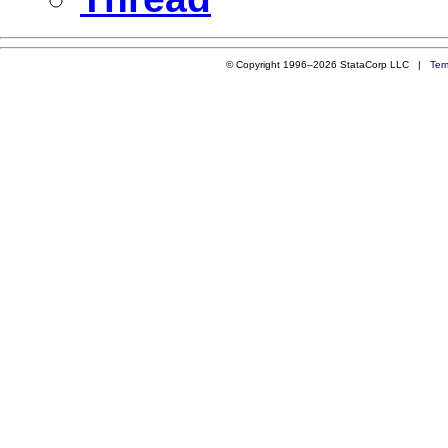
© Copyright 1996–2026 StataCorp LLC |
Ter