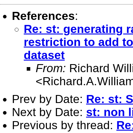
References
:
Re: st: generating
restriction to add t
dataset
From:
Richard Wil
<
Richard.A.Willi
Prev by Date:
Re: st: 
Next by Date:
st: non 
Previous by thread:
Re