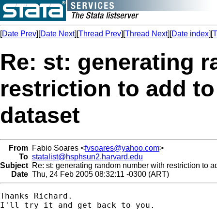
[
Date Prev
][
Date Next
][
Thread Prev
][
Thread Next
][
Date index
][
T
Re: st: generating
restriction to add to
dataset
From
Fabio Soares <
fvsoares@yahoo.com
>
To
statalist@hsphsun2.harvard.edu
Subject
Re: st: generating random number with restriction to ad
Date
Thu, 24 Feb 2005 08:32:11 -0300 (ART)
Thanks Richard.

I'll try it and get back to you.
