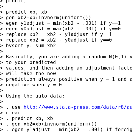
> probit,

> 

> predict xb, xb

> gen xb2=xb+invnorm(uniform())

> egen y1adjust = min(xb2 - .001) if y==1

> egen y0adjust = max(xb2 + .001) if y==0

> replace xb2 = xb2 - y1adjust if y==1

> replace xb2 = xb2 - y0adjust if y==0

> bysort y: sum xb2

> 

> Basically, you are adding a random N(0,1) v
> to your predicted 

> values, and then adding an adjustment facto
> will make the new 

> prediction always positive when y = 1 and a
> negative when y = 0.

> 

> Using the auto data:

> 

> . use 
http://www.stata-press.com/data/r8/a
> clear

> . predict xb, xb

> . gen xb2=xb+invnorm(uniform())

> . egen y1adjust = min(xb2 - .001) if foreig