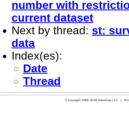
number with restrictio
current dataset
Next by thread:
st: sur
data
Index(es):
Date
Thread
© Copyright 1996–2026 StataCorp LLC |
Ter