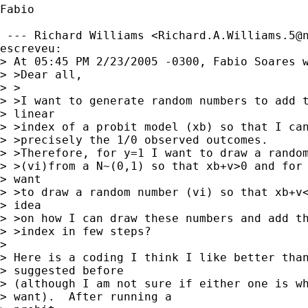
Fabio

 --- Richard Williams <
Richard.A.Williams.5@
escreveu: 

> At 05:45 PM 2/23/2005 -0300, Fabio Soares w
> >Dear all,

> >

> >I want to generate random numbers to add t
> linear

> >index of a probit model (xb) so that I can
> >precisely the 1/0 observed outcomes.

> >Therefore, for y=1 I want to draw a random
> >(vi)from a N~(0,1) so that xb+v>0 and for 
> want

> >to draw a random number (vi) so that xb+v<
> idea

> >on how I can draw these numbers and add th
> >index in few steps?

> 

> Here is a coding I think I like better than
> suggested before 

> (although I am not sure if either one is wh
> want).  After running a 
