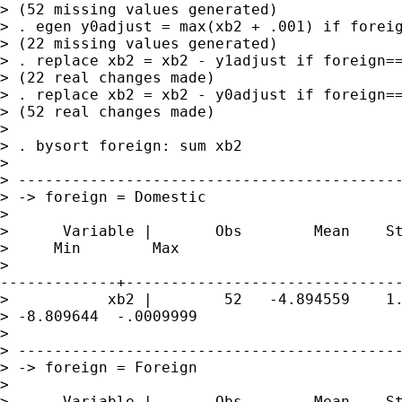
> (52 missing values generated)

> . egen y0adjust = max(xb2 + .001) if foreig
> (22 missing values generated)

> . replace xb2 = xb2 - y1adjust if foreign==
> (22 real changes made)

> . replace xb2 = xb2 - y0adjust if foreign==
> (52 real changes made)

> 

> . bysort foreign: sum xb2

> 

> -------------------------------------------
> -> foreign = Domestic

> 

>      Variable |       Obs        Mean    St
>     Min        Max

>

-------------+-------------------------------
>           xb2 |        52   -4.894559    1.
> -8.809644  -.0009999

> 

> -------------------------------------------
> -> foreign = Foreign

> 

>      Variable |       Obs        Mean    St