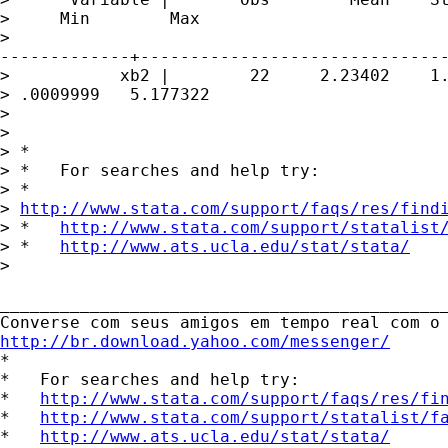
>     Min        Max

>

-------------+-------------------------------
>           xb2 |        22     2.23402    1.
> .0009999   5.177322

> 

> 

> *

> *   For searches and help try:

> *  

> 
http://www.stata.com/support/faqs/res/find
> *   
http://www.stata.com/support/statalist
> *   
http://www.ats.ucla.edu/stat/stata/
>  

_____________________________________________
http://br.download.yahoo.com/messenger/
*

*   For searches and help try:

*   
http://www.stata.com/support/faqs/res/fi
*   
http://www.stata.com/support/statalist/f
*   
http://www.ats.ucla.edu/stat/stata/