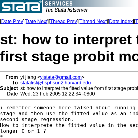
[
Date Prev
][
Date Next
][
Thread Prev
][
Thread Next
][
Date index
][
T
st: how to interpret 
first stage probit m
From
yi jiang <
yistata@gmail.com
>
To
statalist@hsphsun2.harvard.edu
Subject
st: how to interpret the fitted value from first stage pro
Date
Wed, 23 Feb 2005 12:22:34 -0800
i remember someone here talked about running 
stage and then use the fitted value as an ind
second stage regression.

How to interprete the fitted value in the sec
longer 0 or 1 ?

*
