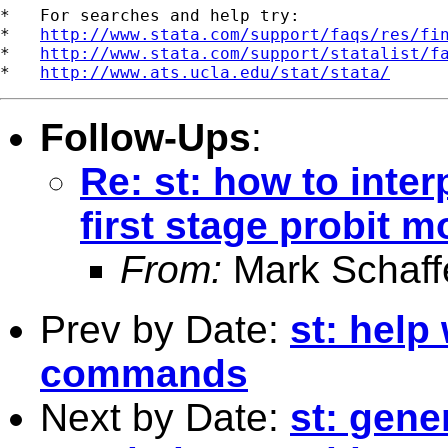
*   For searches and help try:

*   
http://www.stata.com/support/faqs/res/fi
*   
http://www.stata.com/support/statalist/f
*   
http://www.ats.ucla.edu/stat/stata/
Follow-Ups
:
Re: st: how to inter
first stage probit m
From:
Mark Schaff
Prev by Date:
st: help
commands
Next by Date:
st: gen