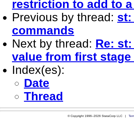
restriction to add to a
Previous by thread:
st
commands
Next by thread:
Re: st:
value from first stage
Index(es):
Date
Thread
© Copyright 1996–2026 StataCorp LLC |
Ter