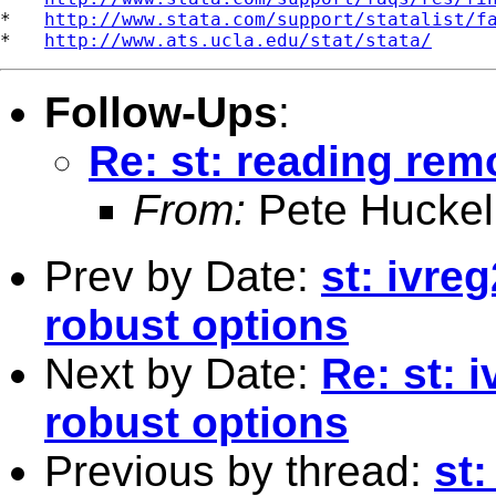
*   
http://www.stata.com/support/statalist/f
*   
http://www.ats.ucla.edu/stat/stata/
Follow-Ups
:
Re: st: reading remo
From:
Pete Huckel
Prev by Date:
st: ivreg
robust options
Next by Date:
Re: st: i
robust options
Previous by thread:
st: