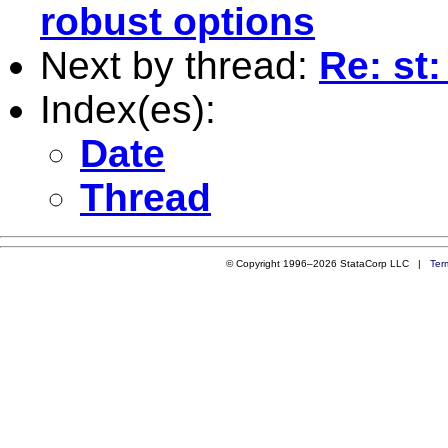
robust options
Next by thread:
Re: st:
Index(es):
Date
Thread
© Copyright 1996–2026 StataCorp LLC |
Ter