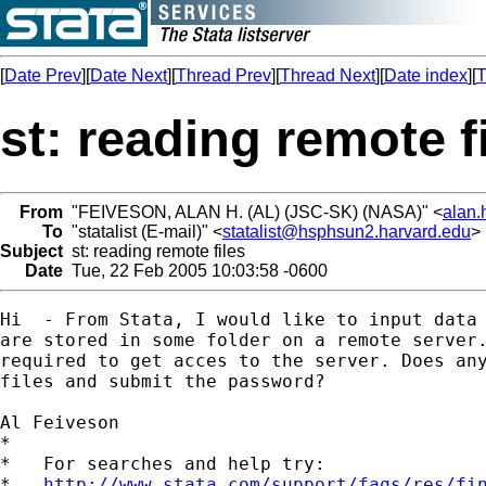
[
Date Prev
][
Date Next
][
Thread Prev
][
Thread Next
][
Date index
][
T
st: reading remote f
From
"FEIVESON, ALAN H. (AL) (JSC-SK) (NASA)" <
alan.
To
"statalist (E-mail)" <
statalist@hsphsun2.harvard.edu
>
Subject
st: reading remote files
Date
Tue, 22 Feb 2005 10:03:58 -0600
Hi  - From Stata, I would like to input data 
are stored in some folder on a remote server.
required to get acces to the server. Does any
files and submit the password?

Al Feiveson

*

*   For searches and help try:

*   
http://www.stata.com/support/faqs/res/fi