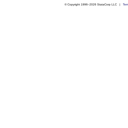
© Copyright 1996–2026 StataCorp LLC |
Ter