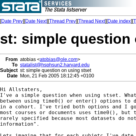
[
Date Prev
][
Date Next
][
Thread Prev
][
Thread Next
][
Date index
][
T
st: simple question
From
atobias <
atobias@ole.com
>
To
statalist@hsphsun2.harvard.edu
Subject
st: simple question on using stset
Date
Mon, 21 Feb 2005 18:12:45 +0100
Hi Allstaters, 

I've a simple question when using stset. What
between using time0() or enter() options to d
in a cohort. I've tried both options and I go
most courses or documents uses time0(), but t
rarely specified because most datasets do not
information". 

Lets imagine that for each subjetc I've date 