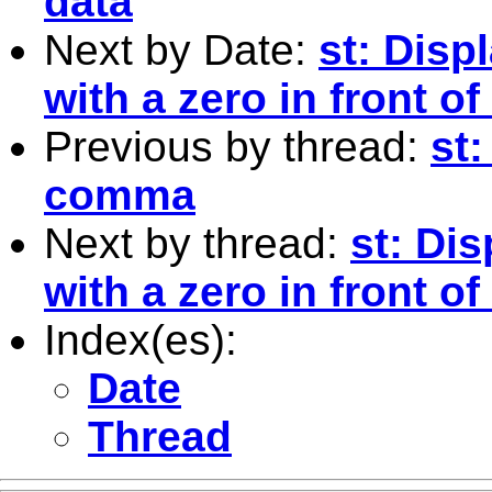
data
Next by Date:
st: Disp
with a zero in front 
Previous by thread:
st
comma
Next by thread:
st: Di
with a zero in front 
Index(es):
Date
Thread