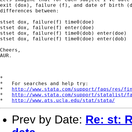
exit (dox), failure (f), and date of birth (d
differences between:

stset dox, failure(f) time0(doe)

stset dox, failure(f) enter(doe)

stset dox, failure(f) time0(dob) enter(doe)

stset dox, failure(f) time0(doe) enter(dob)

Cheers,

AUR.

*

*   For searches and help try:

*   
http://www.stata.com/support/faqs/res/fi
*   
http://www.stata.com/support/statalist/f
*   
http://www.ats.ucla.edu/stat/stata/
Prev by Date:
Re: st: 