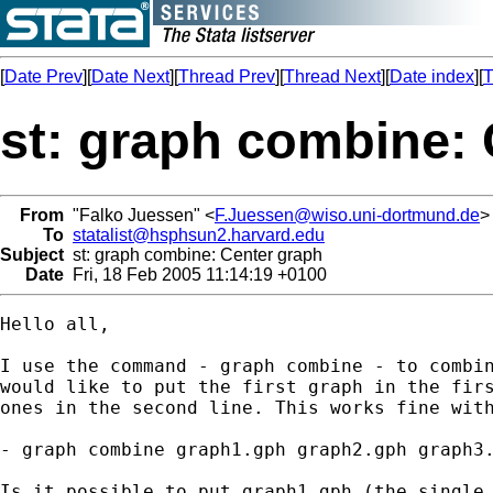
[
Date Prev
][
Date Next
][
Thread Prev
][
Thread Next
][
Date index
][
T
st: graph combine:
From
"Falko Juessen" <
F.Juessen@wiso.uni-dortmund.de
>
To
statalist@hsphsun2.harvard.edu
Subject
st: graph combine: Center graph
Date
Fri, 18 Feb 2005 11:14:19 +0100
Hello all,

I use the command - graph combine - to combin
would like to put the first graph in the firs
ones in the second line. This works fine with
- graph combine graph1.gph graph2.gph graph3.
Is it possible to put graph1.gph (the single 