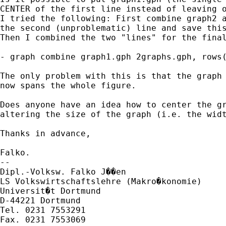
CENTER of the first line instead of leaving o
I tried the following: First combine graph2 a
the second (unproblematic) line and save this
Then I combined the two "lines" for the final
- graph combine graph1.gph 2graphs.gph, rows(
The only problem with this is that the graph 
now spans the whole figure.

Does anyone have an idea how to center the gr
altering the size of the graph (i.e. the widt
Thanks in advance,

Falko.

-- 

Dipl.-Volksw. Falko J��en

LS Volkswirtschaftslehre (Makro�konomie)

Universit�t Dortmund

D-44221 Dortmund

Tel. 0231 7553291
