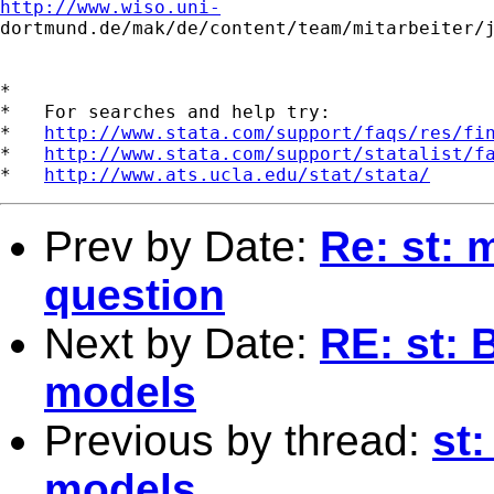
http://www.wiso.uni-

dortmund.de/mak/de/content/team/mitarbeiter/j
*

*   For searches and help try:

*   
http://www.stata.com/support/faqs/res/fi
*   
http://www.stata.com/support/statalist/f
*   
http://www.ats.ucla.edu/stat/stata/
Prev by Date:
Re: st: 
question
Next by Date:
RE: st: 
models
Previous by thread:
st:
models