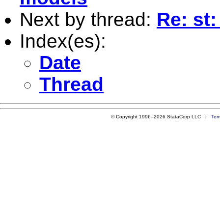
Next by thread:
Re: st
Index(es):
Date
Thread
© Copyright 1996–2026 StataCorp LLC |
Ter