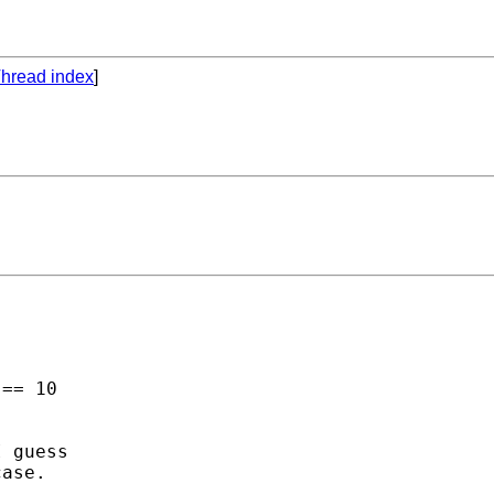
hread index
]
== 10 

 guess

ase. 
