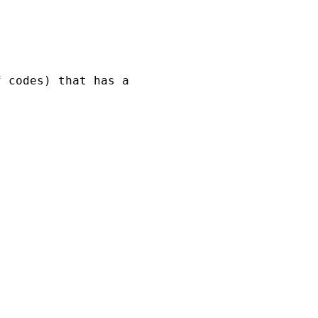
 codes) that has a 
