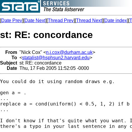
[
Date Prev
][
Date Next
][
Thread Prev
][
Thread Next
][
Date index
][
T
st: RE: concordance
From
"Nick Cox" <
n.j.cox@durham.ac.uk
>
To
<
statalist@hsphsun2.harvard.edu
>
Subject
st: RE: concordance
Date
Thu, 17 Feb 2005 11:52:05 -0000
You could do it using random draws e.g. 

gen a = . 

...

replace a = cond(uniform() < 0.5, 1, 2) if b 
... 

I don't know if that's quite what you want. I
there's a typo in your last sentence in any c