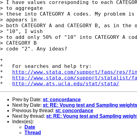
> I have values corresponding to each CATEGOR
> to aggregate 

> these into CATEGORY A codes. My problem is 
> appears in 

> both CATEGORY A and CATEGORY B, as in the o
> "10", I wish 

> to add only 50% of "10" into CATEGORY A cod
> CATEGORY B 

> code "2". Any ideas?

*

*   For searches and help try:

*   
http://www.stata.com/support/faqs/res/fi
*   
http://www.stata.com/support/statalist/f
*   
http://www.ats.ucla.edu/stat/stata/
Prev by Date:
st: concordance
Next by Date:
st: RE: Voung test and Sampling weight
Previous by thread:
st: concordance
Next by thread:
st: RE: Voung test and Sampling weigh
Index(es):
Date
Thread