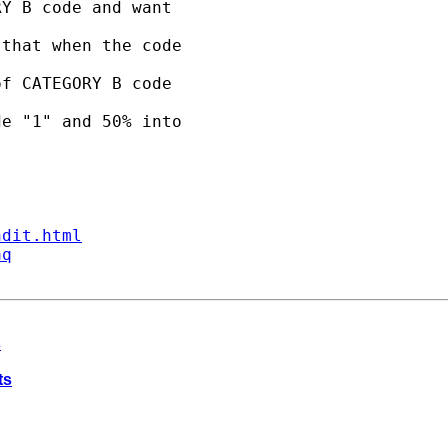
Y B code and want 

that when the code 

f CATEGORY B code 

e "1" and 50% into 

ndit.html
aq
s
ts