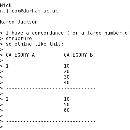
n.j.cox@durham.ac.uk
Karen Jackson

> I have a concordance (for a large number of
> structure 

> something like this:

> 

> CATEGORY A          CATEGORY B

> 

> 1                   10

>                     20

>                     30

>                     40

> -------------------------------

> 

> 2                   10

>                     50

>                     60

> 

> -------------------------------

> 
