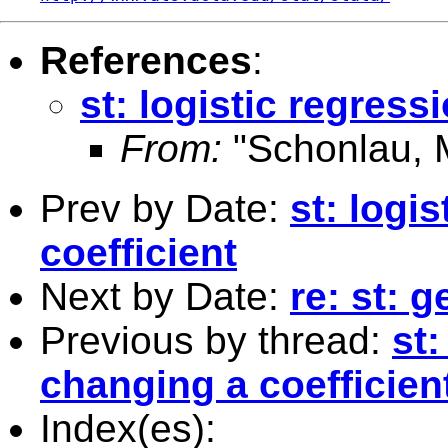
References
:
st: logistic regress
From:
"Schonlau, M
Prev by Date:
st: logi
coefficient
Next by Date:
re: st: g
Previous by thread:
st:
changing a coefficien
Index(es):