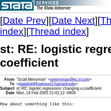
[
Date Prev
][
Date Next
][
Th
index
][
Thread index
]
st: RE: logistic reg
coefficient
From
"Scott Merryman" <
smerryman@kc.rr.com
>
To
<
statalist@hsphsun2.harvard.edu
>
Subject
st: RE: logistic regression: changing a coefficient
Date
Mon, 14 Feb 2005 21:41:12 -0600
How about something like this:
