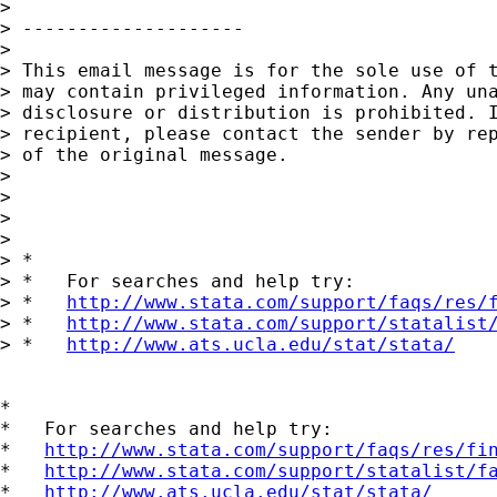
> 

> --------------------

> 

> This email message is for the sole use of t
> may contain privileged information. Any una
> disclosure or distribution is prohibited. I
> recipient, please contact the sender by rep
> of the original message.

> 

> 

> 

> 

> *

> *   For searches and help try:

> *   
http://www.stata.com/support/faqs/res/
> *   
http://www.stata.com/support/statalist
> *   
http://www.ats.ucla.edu/stat/stata/
*

*   For searches and help try:

*   
http://www.stata.com/support/faqs/res/fi
*   
http://www.stata.com/support/statalist/f
*   
http://www.ats.ucla.edu/stat/stata/