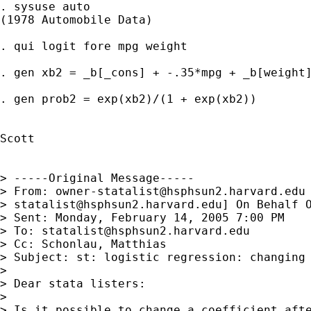
. sysuse auto

(1978 Automobile Data)

. qui logit fore mpg weight

. gen xb2 = _b[_cons] + -.35*mpg + _b[weight]
. gen prob2 = exp(xb2)/(1 + exp(xb2))

Scott

> -----Original Message-----

> From: 
owner-statalist@hsphsun2.harvard.edu
> 
statalist@hsphsun2.harvard.edu
] On Behalf O
> Sent: Monday, February 14, 2005 7:00 PM

> To: 
statalist@hsphsun2.harvard.edu
> Cc: Schonlau, Matthias

> Subject: st: logistic regression: changing 
> 

> Dear stata listers:

> 

> Is it possible to change a coefficient afte