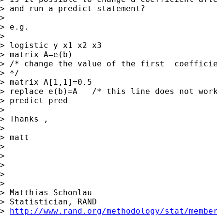
> and run a predict statement?

> 

> e.g.

> 

> logistic y x1 x2 x3

> matrix A=e(b)

> /* change the value of the first  coefficie
> */

> matrix A[1,1]=0.5

> replace e(b)=A   /* this line does not work
> predict pred

> 

> Thanks ,

> 

> matt

> 

> 

> 

> 

> 

> Matthias Schonlau

> Statistician, RAND

> 
http://www.rand.org/methodology/stat/membe