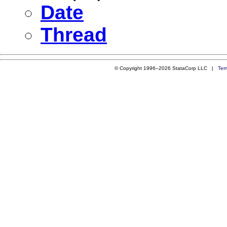
Date
Thread
© Copyright 1996–2026 StataCorp LLC |
Ter