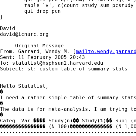
	table `v', c(count study sum pcstudy sum n sum pcn)

	qui drop pcn

}

david@icnarc.org
-----Original Message-----

From: Garrard, Wendy M. [
mailto:
wendy.garrar
Sent: 11 February 2005 20:43

To: 
statalist@hsphsun2.harvard.edu
Subject: st: custom table of summary stats

Hello Statalist,

�

I need a rather simple table of summary stats
�

The data is for meta-analysis. I am trying t
�

Categ. Var.���� Study(n)�� Study(%)�� Subj.(n
��������������� (N=100)�������������� (N=1,00
---------------------------------------------