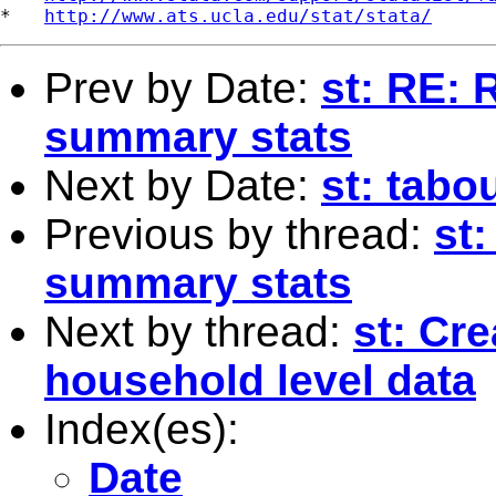
*   
http://www.ats.ucla.edu/stat/stata/
Prev by Date:
st: RE: 
summary stats
Next by Date:
st: tabo
Previous by thread:
st:
summary stats
Next by thread:
st: Cr
household level data
Index(es):
Date