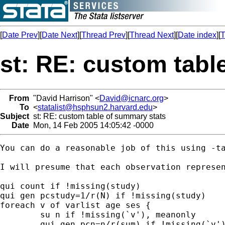
[
Date Prev
][
Date Next
][
Thread Prev
][
Thread Next
][
Date index
][
T
st: RE: custom tabl
From
"David Harrison" <
David@icnarc.org
>
To
<
statalist@hsphsun2.harvard.edu
>
Subject
st: RE: custom table of summary stats
Date
Mon, 14 Feb 2005 14:05:42 -0000
You can do a reasonable job of this using -ta
I will presume that each observation represen
qui count if !missing(study)

qui gen pcstudy=1/r(N) if !missing(study)

foreach v of varlist age ses {

	su n if !missing(`v'), meanonly

	qui gen pcn=n/r(sum) if !missing(`v')
