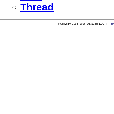
Thread
© Copyright 1996–2026 StataCorp LLC |
Ter