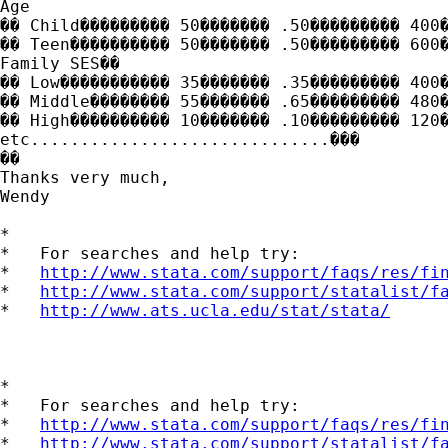
Age

�� Child��������� 50������� .50��������� 400�
�� Teen���������� 50������� .50��������� 600�
Family SES�� 

�� Low����������� 35������� .35��������� 400�
�� Middle�������� 55������� .65��������� 480�
�� High���������� 10������� .10��������� 120�
etc..............................���

��

Thanks very much,

Wendy

*

*   For searches and help try:

*   
http://www.stata.com/support/faqs/res/fi
*   
http://www.stata.com/support/statalist/f
*   
http://www.ats.ucla.edu/stat/stata/
*

*   For searches and help try:

*   
http://www.stata.com/support/faqs/res/fi
*   
http://www.stata.com/support/statalist/f