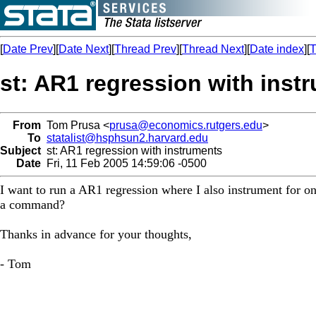
[
Date Prev
][
Date Next
][
Thread Prev
][
Thread Next
][
Date index
][
T
st: AR1 regression with inst
From
Tom Prusa <
prusa@economics.rutgers.edu
>
To
statalist@hsphsun2.harvard.edu
Subject
st: AR1 regression with instruments
Date
Fri, 11 Feb 2005 14:59:06 -0500
I want to run a AR1 regression where I also instrument for o
a command?
Thanks in advance for your thoughts,
- Tom