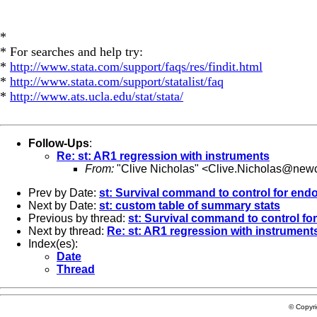
*
* For searches and help try:
*
http://www.stata.com/support/faqs/res/findit.html
*
http://www.stata.com/support/statalist/faq
*
http://www.ats.ucla.edu/stat/stata/
Follow-Ups
:
Re: st: AR1 regression with instruments
From:
"Clive Nicholas" <
Clive.Nicholas@newc
Prev by Date:
st: Survival command to control for end
Next by Date:
st: custom table of summary stats
Previous by thread:
st: Survival command to control fo
Next by thread:
Re: st: AR1 regression with instrument
Index(es):
Date
Thread
© Copyr