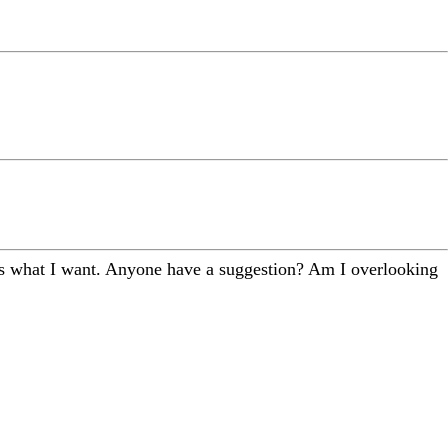
does what I want. Anyone have a suggestion? Am I overlooking