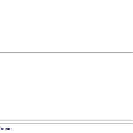
ite index