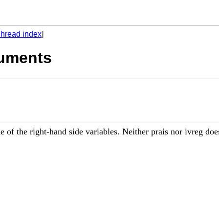
hread index
]
ruments
ne of the right-hand side variables. Neither prais nor ivreg 