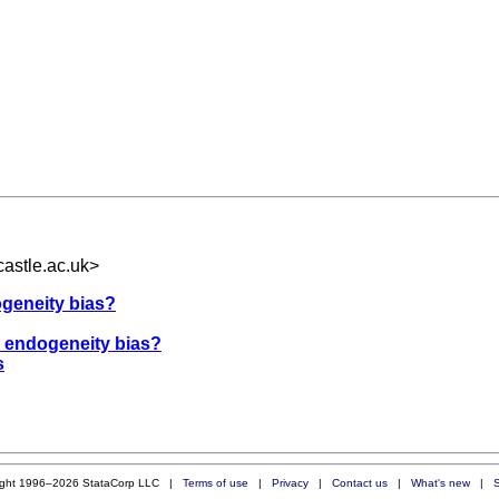
astle.ac.uk
>
ogeneity bias?
r endogeneity bias?
s
ight 1996–2026 StataCorp LLC |
Terms of use
|
Privacy
|
Contact us
|
What's new
|
S