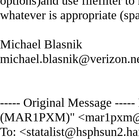
options)and use filefilter to
whatever is appropriate (sp
Michael Blasnik
michael.blasnik@verizon.n
----- Original Message --
(MAR1PXM)" <
mar1pxm@
To: <
statalist@hsphsun2.ha