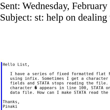
Sent: Wednesday, February
Subject: st: help on dealing 
Hello List,

   I have a series of fixed formatted flat f
   using infix. Sometimes I get a character 
   fields and STATA stops reading the file. 
   character � appears in line 100, STATA on
   data file. How can I make STATA read the 
Thanks,

Pinaki
