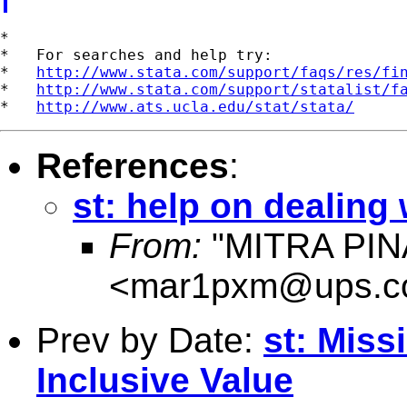
*

*   For searches and help try:

*   
http://www.stata.com/support/faqs/res/fi
*   
http://www.stata.com/support/statalist/f
*   
http://www.ats.ucla.edu/stat/stata/
References
:
st: help on dealing w
From:
"MITRA PIN
<
mar1pxm@ups.
Prev by Date:
st: Miss
Inclusive Value