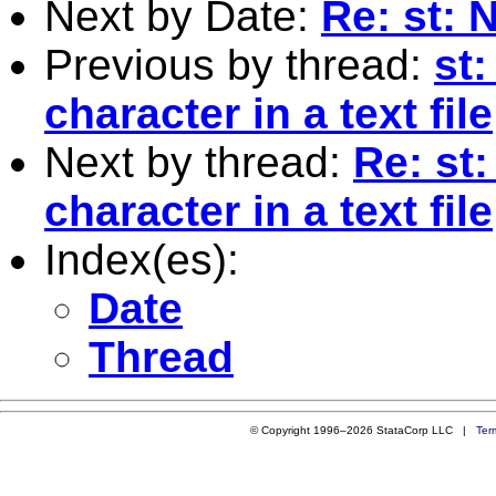
Next by Date:
Re: st: 
Previous by thread:
st:
character in a text file
Next by thread:
Re: st:
character in a text file
Index(es):
Date
Thread
© Copyright 1996–2026 StataCorp LLC |
Ter