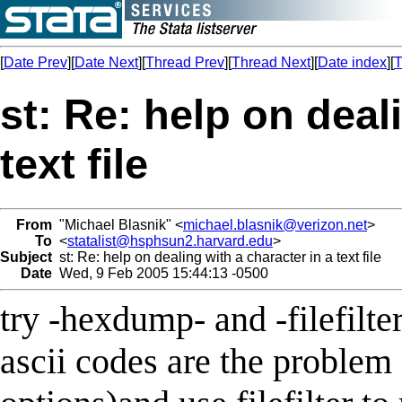
[
Date Prev
][
Date Next
][
Thread Prev
][
Thread Next
][
Date index
][
T
st: Re: help on deal
text file
From
"Michael Blasnik" <
michael.blasnik@verizon.net
>
To
<
statalist@hsphsun2.harvard.edu
>
Subject
st: Re: help on dealing with a character in a text file
Date
Wed, 9 Feb 2005 15:44:13 -0500
try -hexdump- and -filefilt
ascii codes are the problem