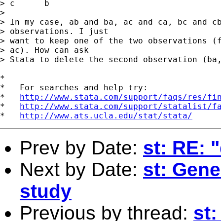
> c      b

> 

> In my case, ab and ba, ac and ca, bc and cb
> observations. I just

> want to keep one of the two observations (f
> ac). How can ask

> Stata to delete the second observation (ba,
*

*   For searches and help try:

*   
http://www.stata.com/support/faqs/res/fi
*   
http://www.stata.com/support/statalist/f
*   
http://www.ats.ucla.edu/stat/stata/
Prev by Date:
st: RE: 
Next by Date:
st: Gene
study
Previous by thread:
st: