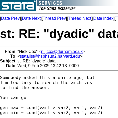
[
Date Prev
][
Date Next
][
Thread Prev
][
Thread Next
][
Date index
][
T
st: RE: "dyadic" dat
From
"Nick Cox" <
n.j.cox@durham.ac.uk
>
To
<
statalist@hsphsun2.harvard.edu
>
Subject
st: RE: "dyadic" data
Date
Wed, 9 Feb 2005 13:42:13 -0000
Somebody asked this a while ago, but 

I'm too lazy to search the archives

to find the answer. 

You can go 

gen max = cond(var1 > var2, var1, var2) 

gen min = cond(var1 < var2, var1, var2) 
