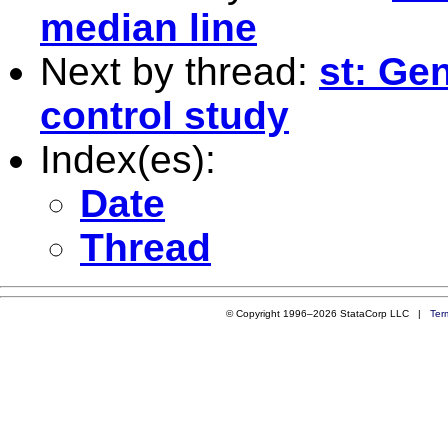
median line
Next by thread:
st: Ge
control study
Index(es):
Date
Thread
© Copyright 1996–2026 StataCorp LLC |
Ter