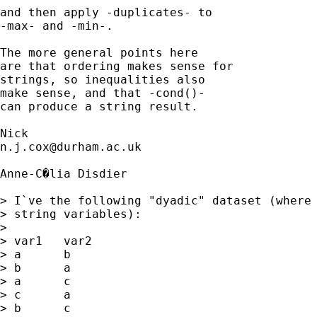
and then apply -duplicates- to 

-max- and -min-. 

The more general points here 

are that ordering makes sense for 

strings, so inequalities also 

make sense, and that -cond()- 

can produce a string result. 

n.j.cox@durham.ac.uk
Anne-C�lia Disdier

> I`ve the following "dyadic" dataset (where 
> string variables):

> 

> var1   var2

> a      b

> b      a

> a      c

> c      a

> b      c
