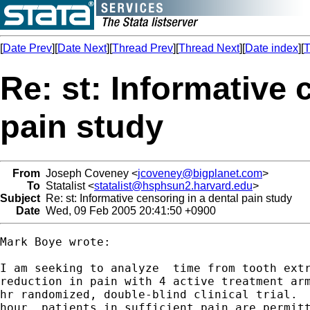
[
Date Prev
][
Date Next
][
Thread Prev
][
Thread Next
][
Date index
][
T
Re: st: Informative 
pain study
From
Joseph Coveney <
jcoveney@bigplanet.com
>
To
Statalist <
statalist@hsphsun2.harvard.edu
>
Subject
Re: st: Informative censoring in a dental pain study
Date
Wed, 09 Feb 2005 20:41:50 +0900
Mark Boye wrote:

I am seeking to analyze  time from tooth extr
reduction in pain with 4 active treatment arm
hr randomized, double-blind clinical trial.  
hour, patients in sufficient pain are permitt