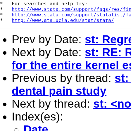
*   For searches and help try:

*   
http://www.stata.com/support/faqs/res/fi
*   
http://www.stata.com/support/statalist/f
*   
http://www.ats.ucla.edu/stat/stata/
Prev by Date:
st: Regr
Next by Date:
st: RE: 
for the entire kernel 
Previous by thread:
st:
dental pain study
Next by thread:
st: <n
Index(es):
Date