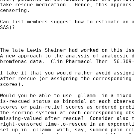
take rescue medication.  Hence, this appears 
censoring.

Can list members suggest how to estimate an a
SAS)?

---------------------------------------------
The late Lewis Sheiner had worked on this iss
A new approach to the analysis of analgesic d
bromfenac data. _Clin Pharmacol Ther_ 56:309-
I take it that you would rather avoid assigni
after rescue (or assigning the corresponding 
scores).

Would you be able to use -gllamm- in a mixed-
is-rescued status as binomial at each observa
scores or pain-relief scores as ordered probi
the scoring system) at each corresponding obs
missing-valued after rescue?  Consider also t
right-censored time-to-rescue in an exponenti
set up in -gllamm- with, say, summed pain-rel