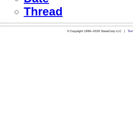
Thread
© Copyright 1996–2026 StataCorp LLC |
Ter