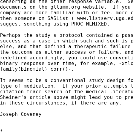
censoring as the other response variable.  Se
documents on the gllamm.org website.  If you 
company are more familiar with or feel more c
then someone on SASList ( www.listserv.uga.ed
suggest something using PROC NLMIXED.

Perhaps the study's protocol contained a pass
success as a case in which such and such is p
else, and that defined a therapeutic failure 
the outcome as either success or failure, and
redefined accordingly, you could use conventi
binary response over time, for example, -xtlo
family(binomial) corr()-.

It seems to be a conventional study design fo
type of medication.  If your prior attempts t
citation-trace search of the medical literatu
Sheiner's article above might lead you to pre
in these circumstances, if there are any.

Joseph Coveney

*
