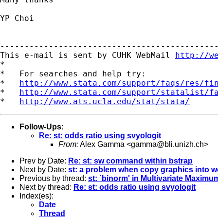
YP Choi

---------------------------------------------
This e-mail is sent by CUHK WebMail 
http://w
*

*   For searches and help try:

*   
http://www.stata.com/support/faqs/res/fi
*   
http://www.stata.com/support/statalist/f
*   
http://www.ats.ucla.edu/stat/stata/
Follow-Ups
:
Re: st: odds ratio using svyologit
From:
Alex Gamma <
gamma@bli.unizh.ch
>
Prev by Date:
Re: st: sw command within bstrap
Next by Date:
st: a problem when copy graphics into 
Previous by thread:
st: `binorm' in Multivariate Maximu
Next by thread:
Re: st: odds ratio using svyologit
Index(es):
Date
Thread