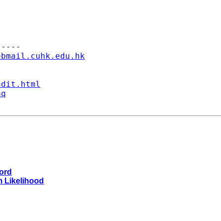
----

ebmail.cuhk.edu.hk
ndit.html
aq
word
m Likelihood