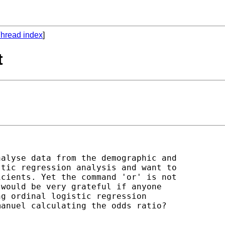
hread index
]
t
alyse data from the demographic and

tic regression analysis and want to

cients. Yet the command 'or' is not

would be very grateful if anyone

g ordinal logistic regression

anuel calculating the odds ratio?
