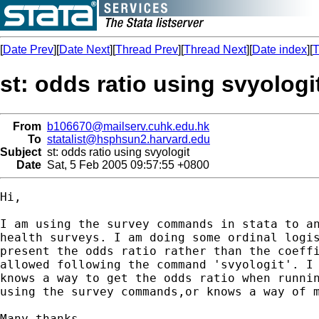
[
Date Prev
][
Date Next
][
Thread Prev
][
Thread Next
][
Date index
][
T
st: odds ratio using svyologi
From
b106670@mailserv.cuhk.edu.hk
To
statalist@hsphsun2.harvard.edu
Subject
st: odds ratio using svyologit
Date
Sat, 5 Feb 2005 09:57:55 +0800
Hi,

I am using the survey commands in stata to an
health surveys. I am doing some ordinal logis
present the odds ratio rather than the coeffi
allowed following the command 'svyologit'. I 
knows a way to get the odds ratio when runnin
using the survey commands,or knows a way of m
Many thanks
