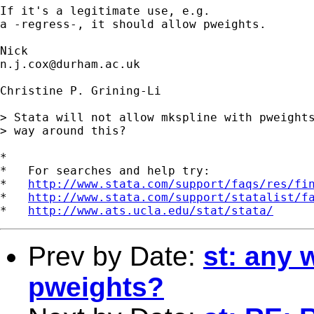
If it's a legitimate use, e.g. 

a -regress-, it should allow pweights. 

n.j.cox@durham.ac.uk
Christine P. Grining-Li

> Stata will not allow mkspline with pweights
> way around this?

*

*   For searches and help try:

*   
http://www.stata.com/support/faqs/res/fi
*   
http://www.stata.com/support/statalist/f
*   
http://www.ats.ucla.edu/stat/stata/
Prev by Date:
st: any 
pweights?