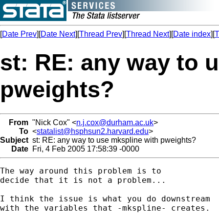
[
Date Prev
][
Date Next
][
Thread Prev
][
Thread Next
][
Date index
][
T
st: RE: any way to 
pweights?
From
"Nick Cox" <
n.j.cox@durham.ac.uk
>
To
<
statalist@hsphsun2.harvard.edu
>
Subject
st: RE: any way to use mkspline with pweights?
Date
Fri, 4 Feb 2005 17:58:39 -0000
The way around this problem is to 

decide that it is not a problem... 

I think the issue is what you do downstream 

with the variables that -mkspline- creates. 
