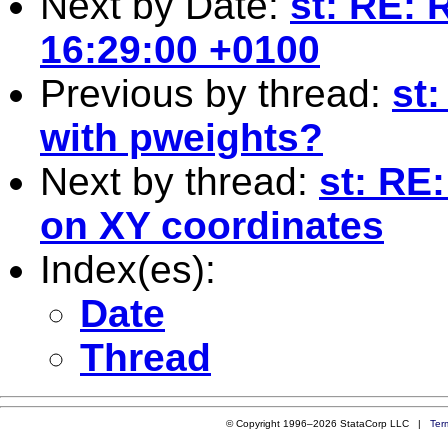
Next by Date:
st: RE: 
16:29:00 +0100
Previous by thread:
st
with pweights?
Next by thread:
st: RE
on XY coordinates
Index(es):
Date
Thread
© Copyright 1996–2026 StataCorp LLC |
Ter