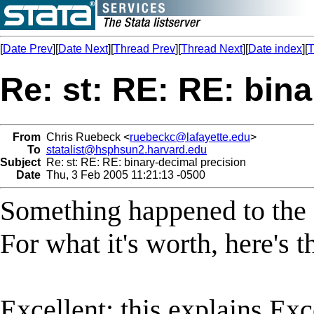
[
Date Prev
][
Date Next
][
Thread Prev
][
Thread Next
][
Date index
][
T
Re: st: RE: RE: bin
From
Chris Ruebeck <
ruebeckc@lafayette.edu
>
To
statalist@hsphsun2.harvard.edu
Subject
Re: st: RE: RE: binary-decimal precision
Date
Thu, 3 Feb 2005 11:21:13 -0500
Something happened to the f
For what it's worth, here's t
Excellent: this explains Exce