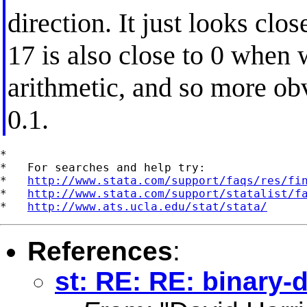
direction. It just looks clo
17 is also close to 0 when 
arithmetic, and so more ob
0.1.
*

*   For searches and help try:

*   
http://www.stata.com/support/faqs/res/fi
*   
http://www.stata.com/support/statalist/f
*   
http://www.ats.ucla.edu/stat/stata/
References
:
st: RE: RE: binary-