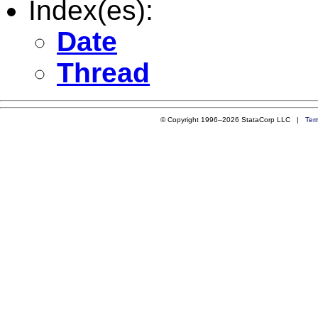
Index(es):
Date
Thread
© Copyright 1996–2026 StataCorp LLC |
Ter