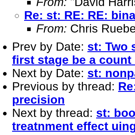
From:
"David Harri
Re: st: RE: RE: bin
From:
Chris Ruebe
Prev by Date:
st: Two 
first stage be a coun
Next by Date:
st: nonp
Previous by thread:
Re
precision
Next by thread:
st: bo
treatnment effect uing