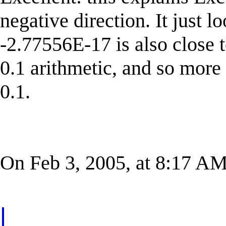
negative direction. It just l
-2.77556E-17 is also close 
0.1 arithmetic, and so more
0.1.
On Feb 3, 2005, at 8:17 AM