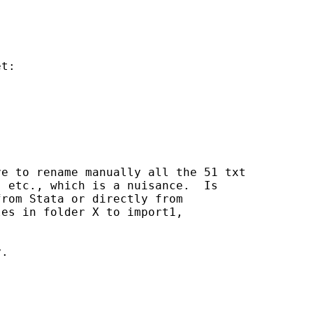
t:

e to rename manually all the 51 txt

 etc., which is a nuisance.  Is

rom Stata or directly from

es in folder X to import1,

.
