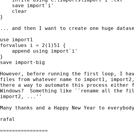
    save import`i'

    clear

}

... and then I want to create one huge datase
use import1

forvalues i = 2(1)51 {

    append using import`i'

}

save import-big

However, before running the first loop, I hav
files from whatever name to import1, import2,
there a way to automate this process either f
Windows?  Something like ``rename all the fil
import2, ...''

Many thanks and a Happy New Year to everybody
rafal

================
