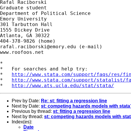
Rafal Raciborski

Graduate student

Department of Political Science

Emory University

301 Tarbutton Hall

1555 Dickey Drive

Atlanta, GA 30322

rafal.raciborski@emory.edu
 (e-mail)

www.roofoos.net

*

*   For searches and help try:

*   
http://www.stata.com/support/faqs/res/fi
*   
http://www.stata.com/support/statalist/f
*   
http://www.ats.ucla.edu/stat/stata/
Prev by Date:
Re: st: fitting a regression line
Next by Date:
st: competing hazards models with stata
Previous by thread:
st: fitting a regression line
Next by thread:
st: competing hazards models with sta
Index(es):
Date