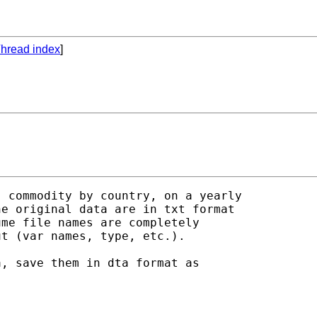
hread index
]
 commodity by country, on a yearly

e original data are in txt format

me file names are completely

t (var names, type, etc.).

, save them in dta format as
