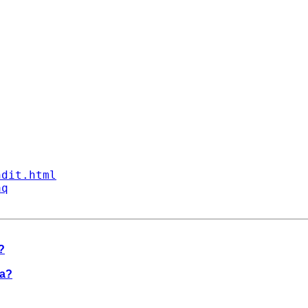
ndit.html
aq
?
ta?