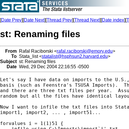
[
Date Prev
][
Date Next
][
Thread Prev
][
Thread Next
][
Date index
][
T
st: Renaming files
From
Rafal Raciborski <
rafal.raciborski@emory.edu
>
To
Stata_list <
statalist@hsphsun2.harvard.edu
>
Subject
st: Renaming files
Date
Wed, 29 Dec 2004 22:16:55 -0500
Let's say I have data on imports to the U.S.,
basis (such as Feenstra's TSUSA Imports).  Th
and there are three txt files per year.  Assu
random but all the files have identical layou
Now I want to infile the txt files into Stata
import1, import2, ... , import51...

forvalues i = 1(1)51 {

    infile using C:\Imports\import`i'.txt
