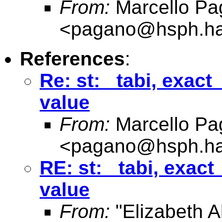
From:
Marcello Pa
<
pagano@hsph.ha
References
:
Re: st: _tabi, exac
value
From:
Marcello Pa
<
pagano@hsph.ha
RE: st: _tabi, exac
value
From:
"Elizabeth Al