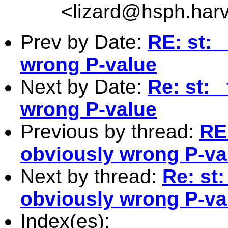
<
lizard@hsph.har
Prev by Date:
RE: st: 
wrong P-value
Next by Date:
Re: st: 
wrong P-value
Previous by thread:
RE:
obviously wrong P-va
Next by thread:
Re: st:
obviously wrong P-va
Index(es):