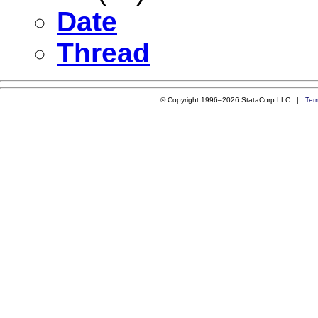
Date
Thread
© Copyright 1996–2026 StataCorp LLC |
Ter