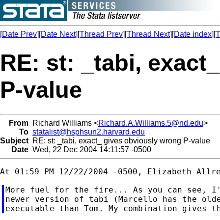
[
Date Prev
][
Date Next
][
Thread Prev
][
Thread Next
][
Date index
][
T
RE: st: _tabi, exac
P-value
From
Richard Williams <
Richard.A.Williams.5@nd.edu
>
To
statalist@hsphsun2.harvard.edu
Subject
RE: st: _tabi, exact_ gives obviously wrong P-value
Date
Wed, 22 Dec 2004 14:11:57 -0500
More fuel for the fire... As you can see, I'
newer version of tabi (Marcello has the olde