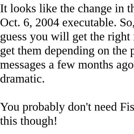
It looks like the change in 
Oct. 6, 2004 executable. So,
guess you will get the right 
get them depending on the 
messages a few months ago,
dramatic.
You probably don't need Fis
this though!