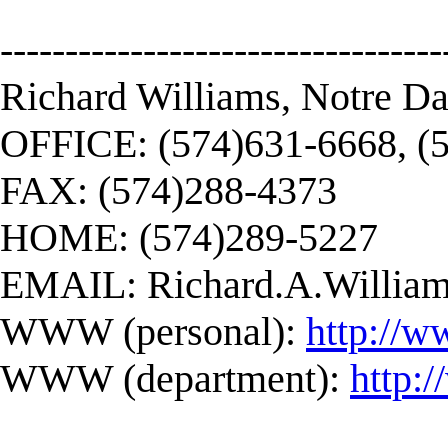
----------------------------------
Richard Williams, Notre D
OFFICE: (574)631-6668, (
FAX: (574)288-4373
HOME: (574)289-5227
EMAIL:
Richard.A.Willi
WWW (personal):
http://w
WWW (department):
http: