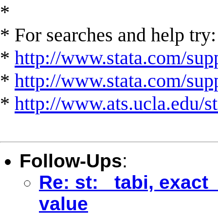
*
* For searches and help try:
*
http://www.stata.com/supp
*
http://www.stata.com/suppo
*
http://www.ats.ucla.edu/st
Follow-Ups
:
Re: st: _tabi, exac
value