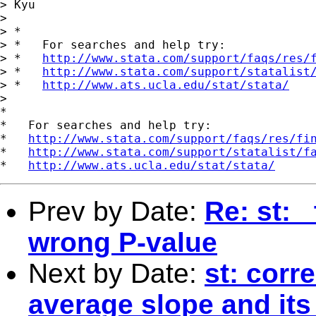
> Kyu

> 

> *

> *   For searches and help try:

> *   
http://www.stata.com/support/faqs/res/
> *   
http://www.stata.com/support/statalist
> *   
http://www.ats.ucla.edu/stat/stata/
> 

*

*   For searches and help try:

*   
http://www.stata.com/support/faqs/res/fi
*   
http://www.stata.com/support/statalist/f
*   
http://www.ats.ucla.edu/stat/stata/
Prev by Date:
Re: st: 
wrong P-value
Next by Date:
st: corr
average slope and its