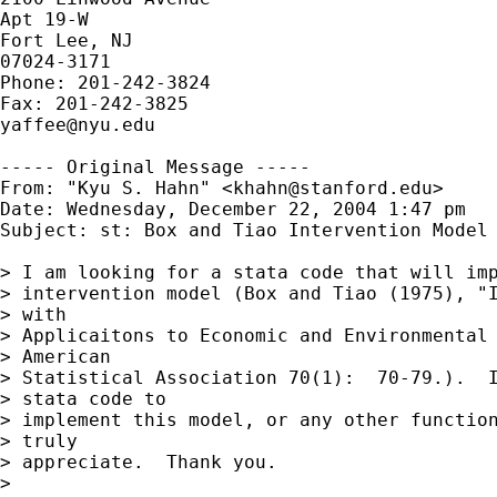
Apt 19-W

Fort Lee, NJ

07024-3171

Phone: 201-242-3824

yaffee@nyu.edu
----- Original Message -----

From: "Kyu S. Hahn" <
khahn@stanford.edu
>

Date: Wednesday, December 22, 2004 1:47 pm

Subject: st: Box and Tiao Intervention Model

> I am looking for a stata code that will imp
> intervention model (Box and Tiao (1975), "I
> with 

> Applicaitons to Economic and Environmental 
> American 

> Statistical Association 70(1):  70-79.).  I
> stata code to 

> implement this model, or any other function
> truly 

> appreciate.  Thank you.

> 
