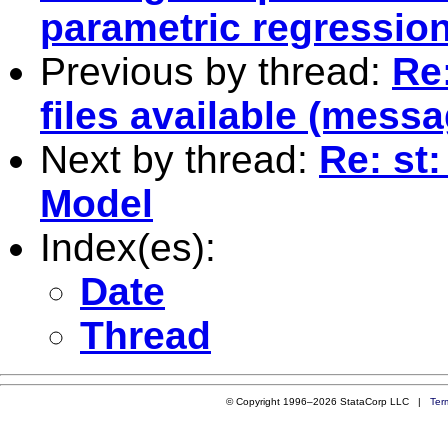
parametric regressio
Previous by thread:
Re
files available (messa
Next by thread:
Re: st
Model
Index(es):
Date
Thread
© Copyright 1996–2026 StataCorp LLC |
Ter