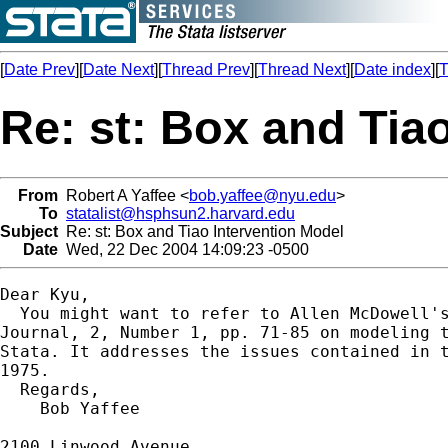
[
Date Prev
][
Date Next
][
Thread Prev
][
Thread Next
][
Date index
][
T
Re: st: Box and Tia
From
Robert A Yaffee <
bob.yaffee@nyu.edu
>
To
statalist@hsphsun2.harvard.edu
Subject
Re: st: Box and Tiao Intervention Model
Date
Wed, 22 Dec 2004 14:09:23 -0500
Dear Kyu,

  You might want to refer to Allen McDowell's
Journal, 2, Number 1, pp. 71-85 on modeling t
Stata. It addresses the issues contained in t
1975.

  Regards,

    Bob Yaffee

2100 Linwood Avenue
