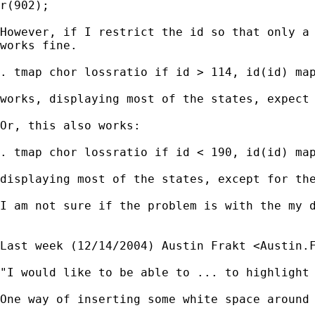
r(902);

However, if I restrict the id so that only a 
works fine.  

. tmap chor lossratio if id > 114, id(id) map
works, displaying most of the states, expect 
Or, this also works:

. tmap chor lossratio if id < 190, id(id) map
displaying most of the states, except for the
I am not sure if the problem is with the my d
Last week (12/14/2004) Austin Frakt <
Austin.
"I would like to be able to ... to highlight 
One way of inserting some white space around 