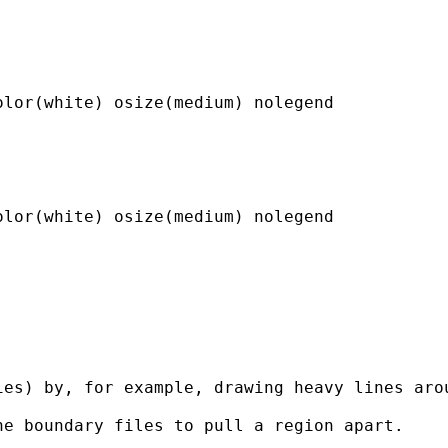
lor(white) osize(medium) nolegend

lor(white) osize(medium) nolegend

es) by, for example, drawing heavy lines arou
e boundary files to pull a region apart.
