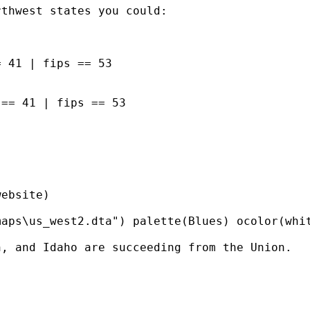
thwest states you could:

 41 | fips == 53

== 41 | fips == 53

ebsite)

aps\us_west2.dta") palette(Blues) ocolor(whit
, and Idaho are succeeding from the Union.
