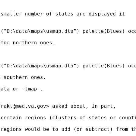
smaller number of states are displayed it

("D:\data\maps\usmap.dta") palette(Blues) oco
for northern ones.

("D:\data\maps\usmap.dta") palette(Blues) oco
 southern ones.

ata or -tmap-.

Frakt@med.va.gov
> asked about, in part,  

certain regions (clusters of states or counti
regions would be to add (or subtract) from th