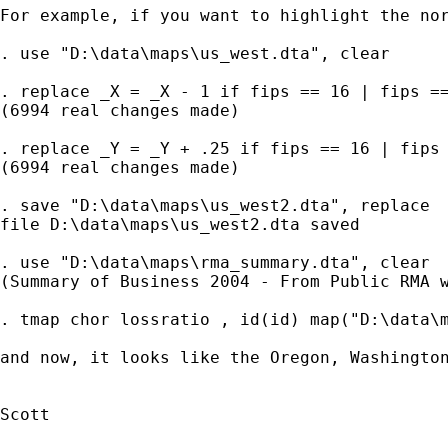
For example, if you want to highlight the nor
. use "D:\data\maps\us_west.dta", clear

. replace _X = _X - 1 if fips == 16 | fips ==
(6994 real changes made)

. replace _Y = _Y + .25 if fips == 16 | fips 
(6994 real changes made)

. save "D:\data\maps\us_west2.dta", replace

file D:\data\maps\us_west2.dta saved

. use "D:\data\maps\rma_summary.dta", clear

(Summary of Business 2004 - From Public RMA w
. tmap chor lossratio , id(id) map("D:\data\m
and now, it looks like the Oregon, Washington
Scott
