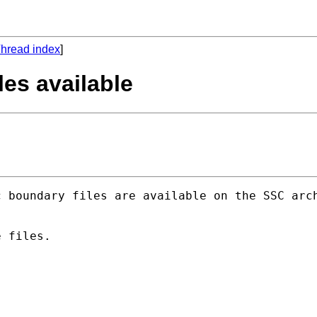
hread index
]
les available
 boundary files are available on the SSC arch
 files.
