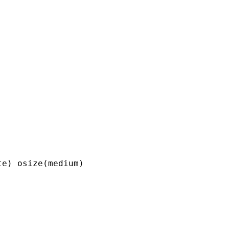
e) osize(medium) 
