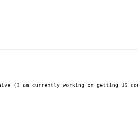
ive (I am currently working on getting US cou