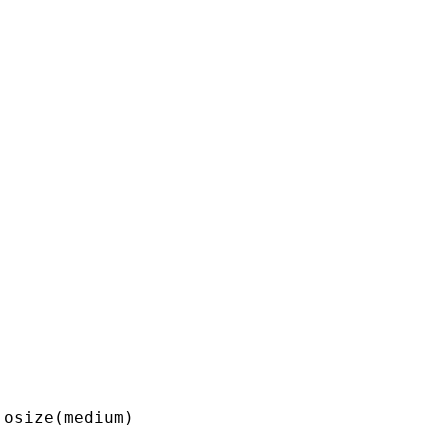
osize(medium) 
