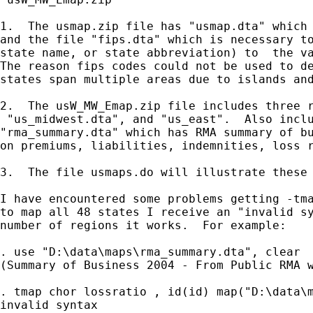
1.  The usmap.zip file has "usmap.dta" which 
and the file "fips.dta" which is necessary to
state name, or state abbreviation) to  the va
The reason fips codes could not be used to de
states span multiple areas due to islands and
2.  The usW_MW_Emap.zip file includes three r
 "us_midwest.dta", and "us_east".  Also inclu
"rma_summary.dta" which has RMA summary of bu
on premiums, liabilities, indemnities, loss r
3.  The file usmaps.do will illustrate these 
I have encountered some problems getting -tma
to map all 48 states I receive an "invalid sy
number of regions it works.  For example:

. use "D:\data\maps\rma_summary.dta", clear

(Summary of Business 2004 - From Public RMA w
. tmap chor lossratio , id(id) map("D:\data\m
invalid syntax
