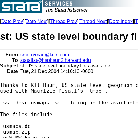
[
Date Prev
][
Date Next
][
Thread Prev
][
Thread Next
][
Date index
][
T
st: US state level boundary fi
From
smerryman@kc.rr.com
To
statalist@hsphsun2.harvard.edu
Subject
st: US state level boundary files available
Date
Tue, 21 Dec 2004 14:10:13 -0600
Thanks to Kit Baum, US state level geographic
used with Maurizio Pisati's -tmap-. 

-ssc desc usmaps- will bring up the available
The files include 

 usmaps.do

 usmap.zip

 usW_MW_Emap.zip
