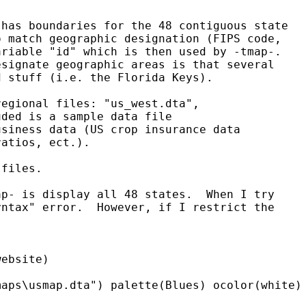
has boundaries for the 48 contiguous state 

 match geographic designation (FIPS code, 

riable "id" which is then used by -tmap-.  

signate geographic areas is that several 

 stuff (i.e. the Florida Keys).

egional files: "us_west.dta",

ded is a sample data file 

siness data (US crop insurance data 

atios, ect.).

files.

p- is display all 48 states.  When I try 

ntax" error.  However, if I restrict the

ebsite)

aps\usmap.dta") palette(Blues) ocolor(white) 