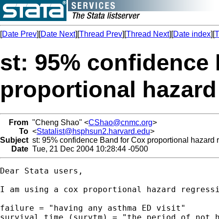
[
Date Prev
][
Date Next
][
Thread Prev
][
Thread Next
][
Date index
][
T
st: 95% confidence
proportional hazard
From
"Cheng Shao" <
CShao@cnmc.org
>
To
<
Statalist@hsphsun2.harvard.edu
>
Subject
st: 95% confidence Band for Cox proportional hazard 
Date
Tue, 21 Dec 2004 10:28:44 -0500
Dear Stata users,

I am using a cox proportional hazard regress
failure = "having any asthma ED visit"

survival time (survtm) = "the period of not h