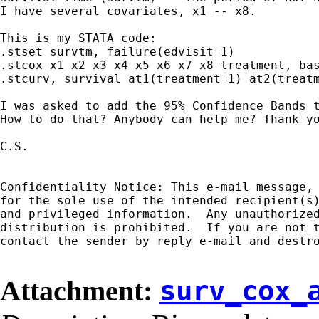
I have several covariates, x1 -- x8.

This is my STATA code:

.stset survtm, failure(edvisit=1)

.stcox x1 x2 x3 x4 x5 x6 x7 x8 treatment, bas
.stcurv, survival at1(treatment=1) at2(treatm
I was asked to add the 95% Confidence Bands t
How to do that? Anybody can help me? Thank yo
C.S.

Confidentiality Notice: This e-mail message, 
for the sole use of the intended recipient(s)
and privileged information.  Any unauthorized
distribution is prohibited.  If you are not t
contact the sender by reply e-mail and destro
Attachment:
surv_cox_