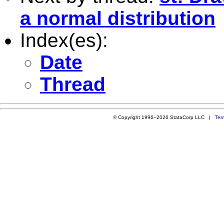
a normal distribution
Index(es):
Date
Thread
© Copyright 1996–2026 StataCorp LLC |
Ter