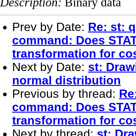
Description:
Binary data
Prev by Date:
Re: st: 
command: Does STAT
transformation for co
Next by Date:
st: Draw
normal distribution
Previous by thread:
Re:
command: Does STAT
transformation for co
Next by thread:
st: Dr