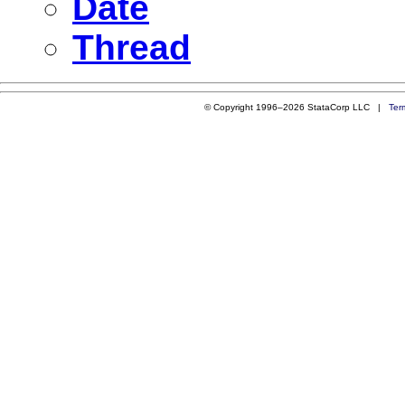
Date
Thread
© Copyright 1996–2026 StataCorp LLC |
Ter