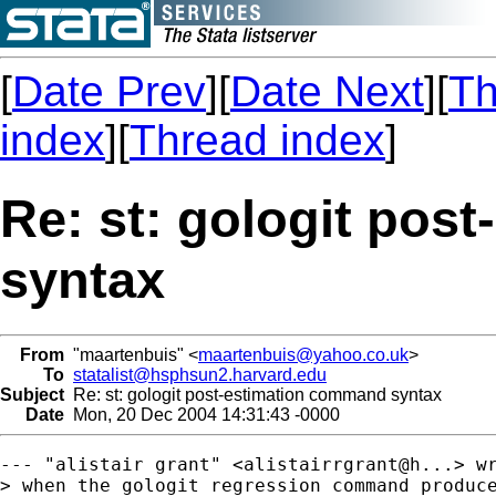
[
Date Prev
][
Date Next
][
Th
index
][
Thread index
]
Re: st: gologit pos
syntax
From
"maartenbuis" <
maartenbuis@yahoo.co.uk
>
To
statalist@hsphsun2.harvard.edu
Subject
Re: st: gologit post-estimation command syntax
Date
Mon, 20 Dec 2004 14:31:43 -0000
--- "alistair grant" <alistairrgrant@h...> wr
> when the gologit regression command produce