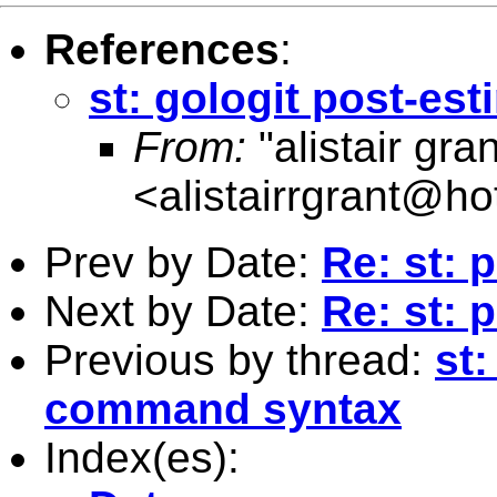
References
:
st: gologit post-e
From:
"alistair gran
<
alistairrgrant@h
Prev by Date:
Re: st: 
Next by Date:
Re: st: 
Previous by thread:
st:
command syntax
Index(es):