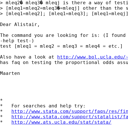
> mleq2� mleq3� mleqj is there a way of testi
> [mleq1=mleq2=mleq3�=mleqj] other than the s
> [mleq1=mleq2]; [mleq1=mleq3]; [mleq1=mleqj]
Dear Alistair,

The command you are looking for is: (I found 
-help test-)

test [mleq1 = mleq2 = mleq3 = mleq4 = etc.]

Also have a look at 
http://www.bol.ucla.edu/
has faq on testing the proportional odds assu
Maarten

*

*   For searches and help try:

*   
http://www.stata.com/support/faqs/res/fi
*   
http://www.stata.com/support/statalist/f
*   
http://www.ats.ucla.edu/stat/stata/