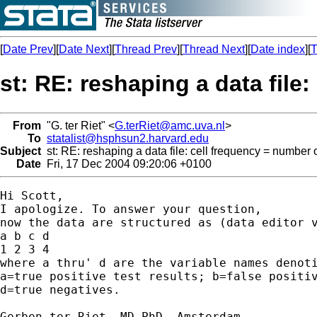
[
Date Prev
][
Date Next
][
Thread Prev
][
Thread Next
][
Date index
][
T
st: RE: reshaping a data file
From
"G. ter Riet" <
G.terRiet@amc.uva.nl
>
To
statalist@hsphsun2.harvard.edu
Subject
st: RE: reshaping a data file: cell frequency = number 
Date
Fri, 17 Dec 2004 09:20:06 +0100
Hi Scott,

I apologize. To answer your question,

now the data are structured as (data editor v
a b c d

1 2 3 4

where a thru' d are the variable names denoti
a=true positive test results; b=false positiv
d=true negatives.

Gerben ter Riet, MD PhD, Amsterdam
