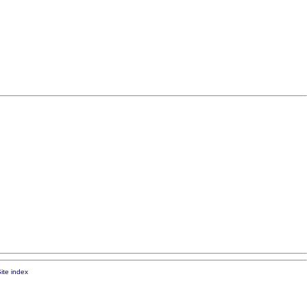
ite index