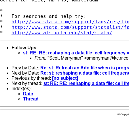
*

*   For searches and help try:

*   
http://www.stata.com/support/faqs/res/fi
*   
http://www.stata.com/support/statalist/f
*   
http://www.ats.ucla.edu/stat/stata/
Follow-Ups
:
st: RE: RE: reshaping a data file: cell frequency
From:
"Scott Merryman" <
smerryman@kc.rr.c
Prev by Date:
Re: st: Refresh an Ado file when is prog
Next by Date:
Re: st: reshaping a data file: cell frequ
Previous by thread:
[no subject]
Next by thread:
st: RE: RE: reshaping a data file: cell 
Index(es):
Date
Thread
© Copyr