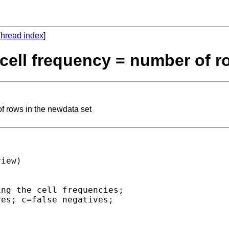
hread index
]
: cell frequency = number of 
of rows in the newdata set
iew)

ng the cell frequencies; 

es; c=false negatives; 
