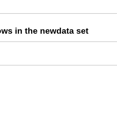
rows in the newdata set