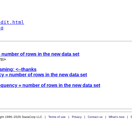
ndit.html
aq
 = number of rows in the new data set
om
>
raming: <--thanks
ency = number of rows in the new data set
frequency = number of rows in the new data set
ight 1996–2026 StataCorp LLC |
Terms of use
|
Privacy
|
Contact us
|
What's new
|
S