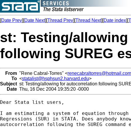
[
Date Prev
][
Date Next
][
Thread Prev
][
Thread Next
][
Date index
][
T
st: Testing/allowing
following SUREG es
From
"Rene Cabral-Torres" <
renecabraltorres@hotmail.co
To
<
statalist@hsphsun2.harvard.edu
>
Subject
st: Testing/allowing for autocorrelation following SUR
Date
Thu, 16 Dec 2004 19:35:20 -0000
Dear Stata list users,

I am estimating a system of equation through 
Regressions (SUR) in STATA. Does anybody know
autocorrelation following the SUREG command e