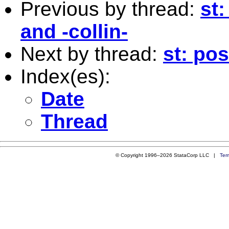
Previous by thread:
st:
and -collin-
Next by thread:
st: pos
Index(es):
Date
Thread
© Copyright 1996–2026 StataCorp LLC |
Ter