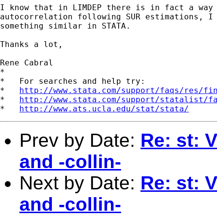
I know that in LIMDEP there is in fact a way 
autocorrelation following SUR estimations, I 
something similar in STATA. 

Thanks a lot,

Rene Cabral

*

*   For searches and help try:

*   
http://www.stata.com/support/faqs/res/fi
*   
http://www.stata.com/support/statalist/f
*   
http://www.ats.ucla.edu/stat/stata/
Prev by Date:
Re: st: V
and -collin-
Next by Date:
Re: st: V
and -collin-