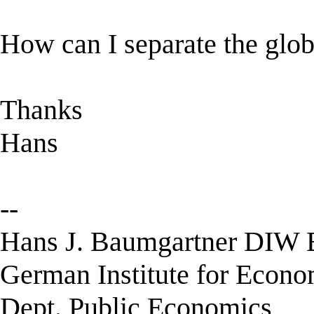
How can I separate the glob
Thanks
Hans
--
Hans J. Baumgartner DIW B
German Institute for Econ
Dept. Public Economics