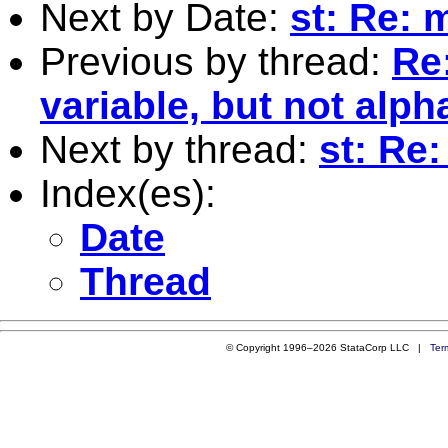
Next by Date:
st: Re: 
Previous by thread:
Re:
variable, but not alpha
Next by thread:
st: Re
Index(es):
Date
Thread
© Copyright 1996–2026 StataCorp LLC |
Ter