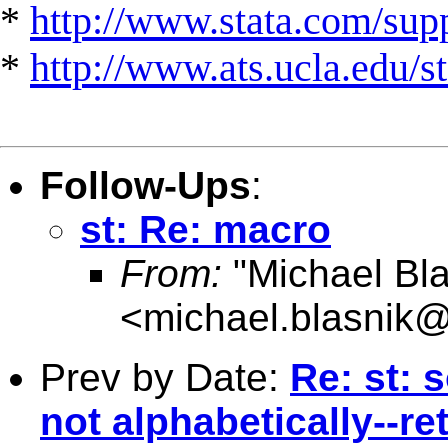
*
http://www.stata.com/suppo
*
http://www.ats.ucla.edu/st
Follow-Ups
:
st: Re: macro
From:
"Michael Bla
<
michael.blasnik@
Prev by Date:
Re: st: s
not alphabetically--re