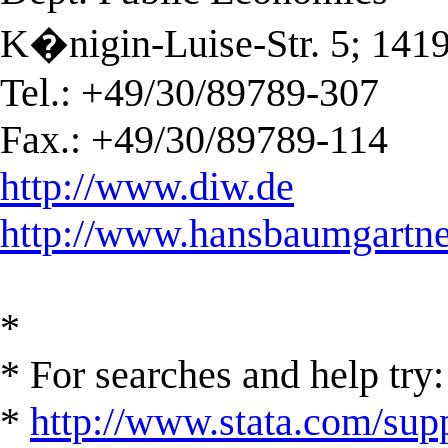
K�nigin-Luise-Str. 5; 141
Tel.: +49/30/89789-307
Fax.: +49/30/89789-114
http://www.diw.de
http://www.hansbaumgartne
*
* For searches and help try:
*
http://www.stata.com/supp