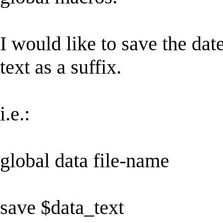
I would like to save the da
text as a suffix.
i.e.:
global data file-name
save $data_text