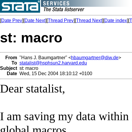
[
Date Prev
][
Date Next
][
Thread Prev
][
Thread Next
][
Date index
][
T
st: macro
From
"Hans J. Baumgartner" <
hbaumgartner@diw.de
>
To
statalist@hsphsun2.harvard.edu
Subject
st: macro
Date
Wed, 15 Dec 2004 18:10:12 +0100
Dear statalist,
I am saving my data within 
global macros.