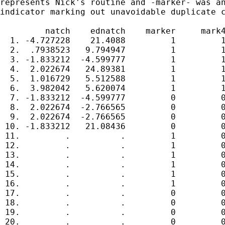
represents Nick's routine and -marker- was an
indicator marking out unavoidable duplicate c
         natch    ednatch    marker     mark4
  1. -4.727228    21.4088         1         1
  2.  .7938523   9.794947         1         1
  3. -1.833212  -4.599777         1         1
  4.  2.022674   24.89381         1         1
  5.  1.016729   5.512588         1         1
  6.  3.982042   5.620074         1         1
  7. -1.833212  -4.599777         0         0
  8.  2.022674  -2.766565         0         0
  9.  2.022674  -2.766565         0         0
 10. -1.833212   21.08436         0         0
 11.         .          .         1         0
 12.         .          .         1         0
 13.         .          .         1         0
 14.         .          .         1         0
 15.         .          .         1         0
 16.         .          .         1         0
 17.         .          .         0         0
 18.         .          .         0         0
 19.         .          .         0         0
 20.         .          .         0         0