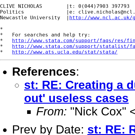
CLIVE NICHOLAS        |t: 0(044)7903 397793

Politics              |e: 
clive.nicholas@ncl
Newcastle University  |
http://www.ncl.ac.uk/
*

*   For searches and help try:

*   
http://www.stata.com/support/faqs/res/fi
*   
http://www.stata.com/support/statalist/f
*   
http://www.ats.ucla.edu/stat/stata/
References
:
st: RE: Creating a 
out' useless cases
From:
"Nick Cox" 
Prev by Date:
st: RE: 