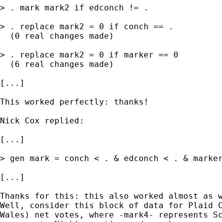
> . mark mark2 if edconch != .

> . replace mark2 = 0 if conch == .

  (0 real changes made)

> . replace mark2 = 0 if marker == 0

  (6 real changes made)

[...]

This worked perfectly: thanks!

Nick Cox replied:

[...]

> gen mark = conch < . & edconch < . & marker
[...]

Thanks for this: this also worked almost as w
Well, consider this block of data for Plaid C
Wales) net votes, where -mark4- represents Sc