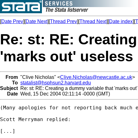
[
Date Prev
][
Date Next
][
Thread Prev
][
Thread Next
][
Date index
][
T
Re: st: RE: Creatin
'marks out' useless
From
"Clive Nicholas" <
Clive.Nicholas@newcastle.ac.uk
>
To
statalist@hsphsun2.harvard.edu
Subject
Re: st: RE: Creating a dummy variable that 'marks out'
Date
Wed, 15 Dec 2004 02:11:14 -0000 (GMT)
(Many apologies for not reporting back much e
Scott Merryman replied:

[...]
