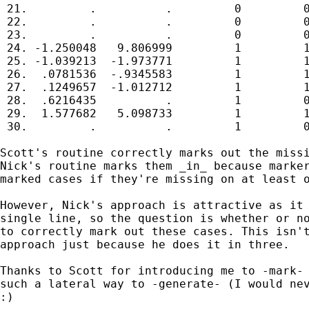
 21.         .          .         0         0
 22.         .          .         0         0
 23.         .          .         0         0
 24. -1.250048   9.806999         1         1
 25. -1.039213  -1.973771         1         1
 26.  .0781536  -.9345583         1         1
 27.  .1249657  -1.012712         1         1
 28.  .6216435          .         1         0
 29.  1.577682   5.098733         1         1
 30.         .          .         1         0
Scott's routine correctly marks out the missi
Nick's routine marks them _in_ because marker
marked cases if they're missing on at least o
However, Nick's approach is attractive as it 
single line, so the question is whether or no
to correctly mark out these cases. This isn't
approach just because he does it in three.

Thanks to Scott for introducing me to -mark- 
such a lateral way to -generate- (I would nev
:)
