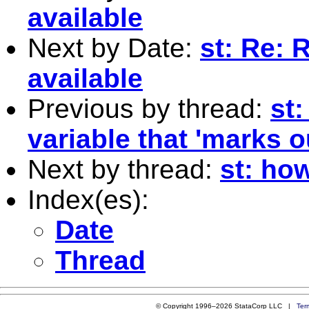
available
Next by Date:
st: Re: 
available
Previous by thread:
st
variable that 'marks 
Next by thread:
st: how
Index(es):
Date
Thread
© Copyright 1996–2026 StataCorp LLC |
Ter