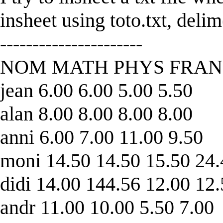
insheet using toto.txt, delim
----------------------
NOM MATH PHYS FRAN
jean 6.00 6.00 5.00 5.50
alan 8.00 8.00 8.00 8.00
anni 6.00 7.00 11.00 9.50
moni 14.50 14.50 15.50 24
didi 14.00 144.56 12.00 12
andr 11.00 10.00 5.50 7.00