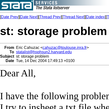
[
Date Prev
][
Date Next
][
Thread Prev
][
Thread Next
][
Date index
][
T
st: storage problem
From
Eric Cahuzac <
cahuzac@toulouse.inra.fr
>
To
statalist@hsphsun2.harvard.edu
Subject
st: storage problem
Date
Tue, 14 Dec 2004 17:49:13 +0100
Dear All,
I have the following proble
I try to insheet a txt file 