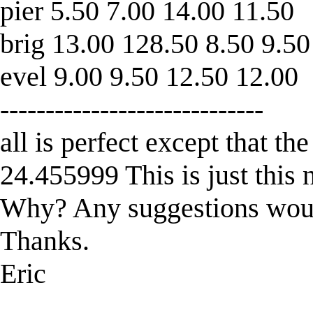
pier 5.50 7.00 14.00 11.50
brig 13.00 128.50 8.50 9.50
evel 9.00 9.50 12.50 12.00
-----------------------------
all is perfect except that t
24.455999 This is just this
Why? Any suggestions wou
Thanks.
Eric