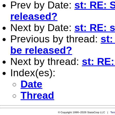
Prev by Date:
st: RE: 
released?
Next by Date:
st: RE: 
Previous by thread:
st:
be released?
Next by thread:
st: RE
Index(es):
Date
Thread
© Copyright 1996–2026 StataCorp LLC |
Ter