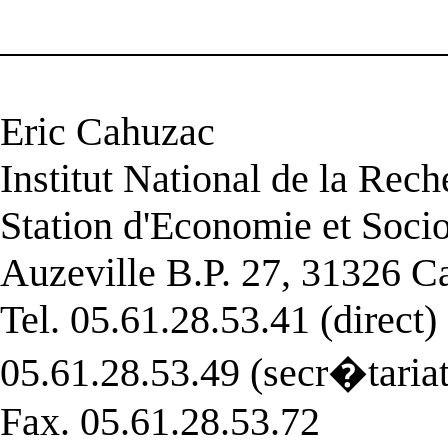
______________________
Eric Cahuzac
Institut National de la Re
Station d'Economie et Soci
Auzeville B.P. 27, 31326 C
Tel. 05.61.28.53.41 (direct)
05.61.28.53.49 (secr�tariat
Fax. 05.61.28.53.72