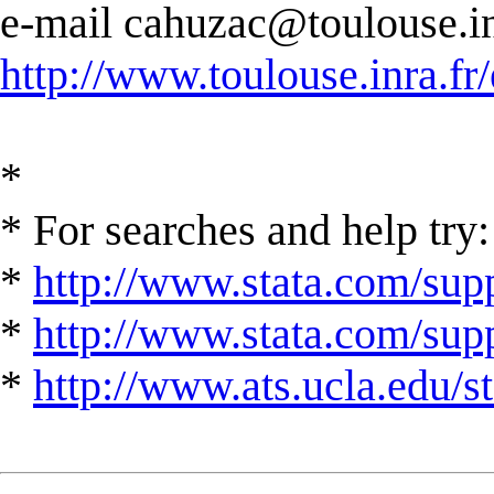
e-mail
cahuzac@toulouse.in
http://www.toulouse.inra.fr/
*
* For searches and help try:
*
http://www.stata.com/supp
*
http://www.stata.com/suppo
*
http://www.ats.ucla.edu/st