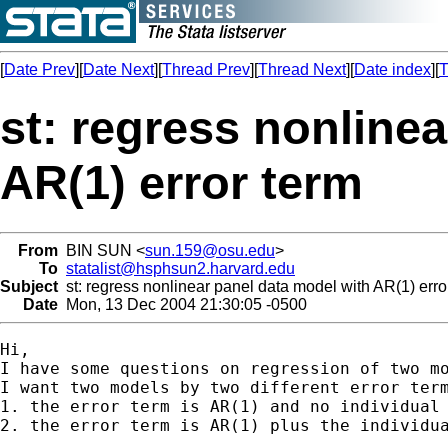
[
Date Prev
][
Date Next
][
Thread Prev
][
Thread Next
][
Date index
][
T
st: regress nonline
AR(1) error term
From
BIN SUN <
sun.159@osu.edu
>
To
statalist@hsphsun2.harvard.edu
Subject
st: regress nonlinear panel data model with AR(1) erro
Date
Mon, 13 Dec 2004 21:30:05 -0500
Hi,

I have some questions on regression of two mo
I want two models by two different error term
1. the error term is AR(1) and no individual 
2. the error term is AR(1) plus the individua