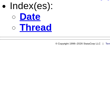
Index(es):
Date
Thread
© Copyright 1996–2026 StataCorp LLC |
Ter