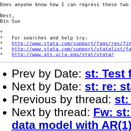
Does anyone know how I can regress these two 
Best,

Bin Sun

*

*   For searches and help try:

*   
http://www.stata.com/support/faqs/res/fi
*   
http://www.stata.com/support/statalist/f
*   
http://www.ats.ucla.edu/stat/stata/
Prev by Date:
st: Test
Next by Date:
st: re: s
Previous by thread:
st:
Next by thread:
Fw: st
data model with AR(1)