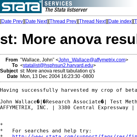
[
Date Prev
][
Date Next
][
Thread Prev
][
Thread Next
][
Date index
][
T
st: More anova resul
From
"Wallace, John" <
John_Wallace@affymetrix.com
>
To
<
statalist@hsphsun2.harvard.edu
>
Subject
st: More anova result tabulation q's
Date
Mon, 13 Dec 2004 16:23:30 -0800
Having successfully harvested my crop of bet
John Wallace�|�Research Associate�| Test Meth
AFFYMETRIX, INC. | 3380 Central Expressway | 
*

*   For searches and help try:

*   
http://www.stata.com/support/faqs/res/fi