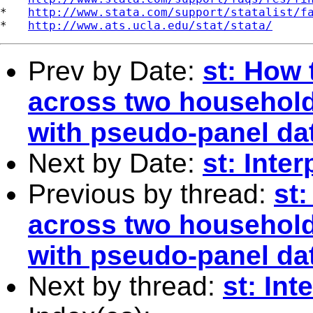
*   
http://www.stata.com/support/statalist/f
*   
http://www.ats.ucla.edu/stat/stata/
Prev by Date:
st: How 
across two household
with pseudo-panel dat
Next by Date:
st: Inte
Previous by thread:
st
across two household
with pseudo-panel dat
Next by thread:
st: In