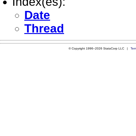
Index(es):
Date
Thread
© Copyright 1996–2026 StataCorp LLC |
Ter