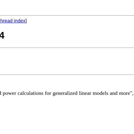
hread index
]
04
ized power calculations for generalized linear models and mor