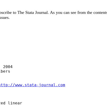
cribe to The Stata Journal. As you can see from the contents li
ssues.
 2004

bers

http://www.stata-journal.com
ed linear
