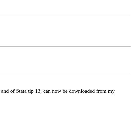
e", and of Stata tip 13, can now be downloaded from my