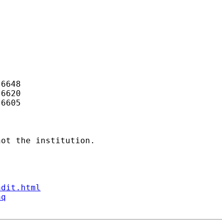
6648

6620

6605

ot the institution.

ndit.html
aq