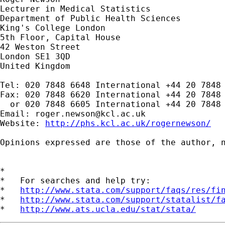
Lecturer in Medical Statistics

Department of Public Health Sciences

King's College London

5th Floor, Capital House

42 Weston Street

London SE1 3QD

United Kingdom

Tel: 020 7848 6648 International +44 20 7848 
Fax: 020 7848 6620 International +44 20 7848 
  or 020 7848 6605 International +44 20 7848 
Email: 
roger.newson@kcl.ac.uk
Website: 
http://phs.kcl.ac.uk/rogernewson/
Opinions expressed are those of the author, n
*

*   For searches and help try:

*   
http://www.stata.com/support/faqs/res/fi
*   
http://www.stata.com/support/statalist/f
*   
http://www.ats.ucla.edu/stat/stata/