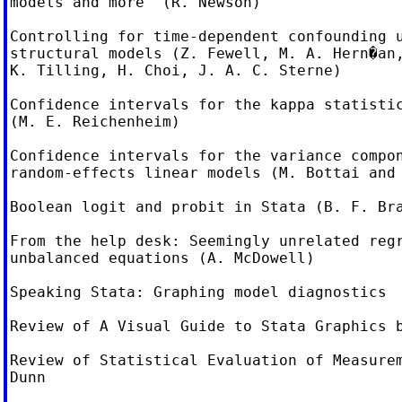
models and more  (R. Newson)

Controlling for time-dependent confounding u
structural models (Z. Fewell, M. A. Hern�an,
K. Tilling, H. Choi, J. A. C. Sterne)

Confidence intervals for the kappa statistic
(M. E. Reichenheim)

Confidence intervals for the variance compon
random-effects linear models (M. Bottai and 
Boolean logit and probit in Stata (B. F. Bra
From the help desk: Seemingly unrelated regr
unbalanced equations (A. McDowell)

Speaking Stata: Graphing model diagnostics

Review of A Visual Guide to Stata Graphics b
Review of Statistical Evaluation of Measurem
Dunn
