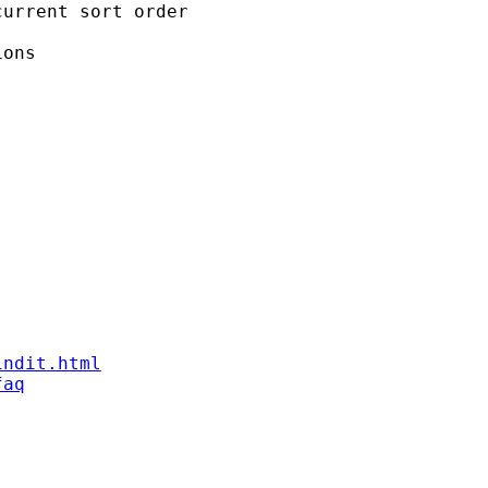
urrent sort order

ons

indit.html
faq