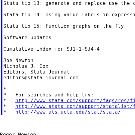
Stata tip 13: generate and replace use the c
Stata tip 14: Using value labels in expressi
Stata tip 15: Function graphs on the fly

Software updates

Cumulative index for SJ1-1-SJ4-4

Joe Newton

Nicholas J. Cox

editors@stata-journal.com
*

*   For searches and help try:

*   
http://www.stata.com/support/faqs/res/f
*   
http://www.stata.com/support/statalist/
*   
http://www.ats.ucla.edu/stat/stata/
--

Roger Newson
