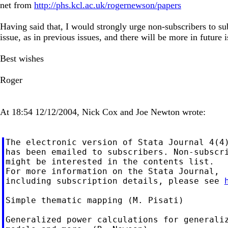
net from
http://phs.kcl.ac.uk/rogernewson/papers
Having said that, I would strongly urge non-subscribers to subs
issue, as in previous issues, and there will be more in future i
Best wishes
Roger
At 18:54 12/12/2004, Nick Cox and Joe Newton wrote:
The electronic version of Stata Journal 4(4)
has been emailed to subscribers. Non-subscri
might be interested in the contents list.

For more information on the Stata Journal,

including subscription details, please see 
Simple thematic mapping (M. Pisati)

Generalized power calculations for generaliz