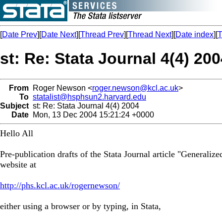
[
Date Prev
][
Date Next
][
Thread Prev
][
Thread Next
][
Date index
][
T
st: Re: Stata Journal 4(4) 20
From
Roger Newson <
roger.newson@kcl.ac.uk
>
To
statalist@hsphsun2.harvard.edu
Subject
st: Re: Stata Journal 4(4) 2004
Date
Mon, 13 Dec 2004 15:21:24 +0000
Hello All
Pre-publication drafts of the Stata Journal article "General
website at
http://phs.kcl.ac.uk/rogernewson/
either using a browser or by typing, in Stata,