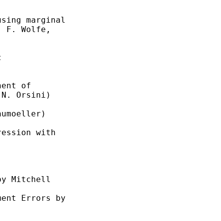
sing marginal

 F. Wolfe,



ent of

N. Orsini)

umoeller)

ession with

y Mitchell

ent Errors by
