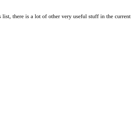
st, there is a lot of other very useful stuff in the current