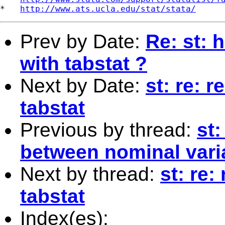
*   
http://www.ats.ucla.edu/stat/stata/
Prev by Date:
Re: st: 
with tabstat ?
Next by Date:
st: re: 
tabstat
Previous by thread:
st
between nominal varia
Next by thread:
st: re:
tabstat
Index(es):