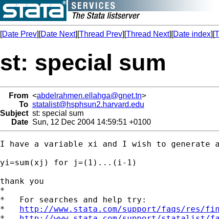
[
Date Prev
][
Date Next
][
Thread Prev
][
Thread Next
][
Date index
][
T
st: special sum
From
<
abdelrahmen.ellahga@gnet.tn
>
To
statalist@hsphsun2.harvard.edu
Subject
st: special sum
Date
Sun, 12 Dec 2004 14:59:51 +0100
I have a variable xi and I wish to generate a
yi=sum(xj) for j=(1)...(i-1)

thank you

*

*   For searches and help try:

*   
http://www.stata.com/support/faqs/res/fi
*   
http://www.stata.com/support/statalist/f