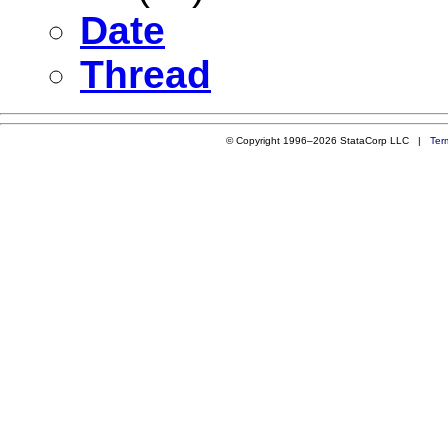
Date
Thread
© Copyright 1996–2026 StataCorp LLC |
Ter