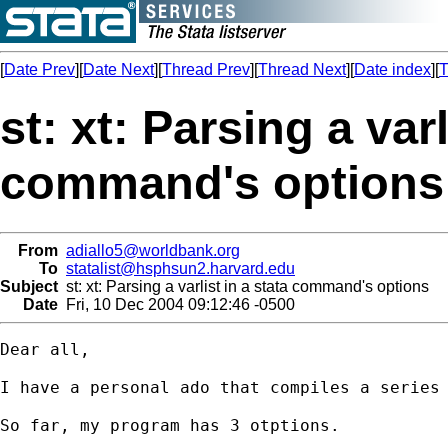
[
Date Prev
][
Date Next
][
Thread Prev
][
Thread Next
][
Date index
][
T
st: xt: Parsing a varl
command's options
From
adiallo5@worldbank.org
To
statalist@hsphsun2.harvard.edu
Subject
st: xt: Parsing a varlist in a stata command's options
Date
Fri, 10 Dec 2004 09:12:46 -0500
Dear all,

I have a personal ado that compiles a series 
So far, my program has 3 otptions.
