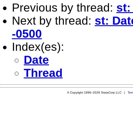
Previous by thread:
st
Next by thread:
st: Dat
-0500
Index(es):
Date
Thread
© Copyright 1996–2026 StataCorp LLC |
Ter