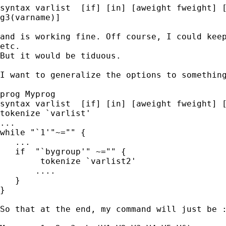
syntax varlist  [if] [in] [aweight fweight] [
g3(varname)]

and is working fine. Off course, I could keep
etc.

But it would be tiduous.

I want to generalize the options to something
prog Myprog

syntax varlist  [if] [in] [aweight fweight] [
tokenize `varlist'

...

while "`1'"~="" {

   ...

   if  "`bygroup'" ~="" {

        tokenize `varlist2'

       ....

   }

}

So that at the end, my command will just be :