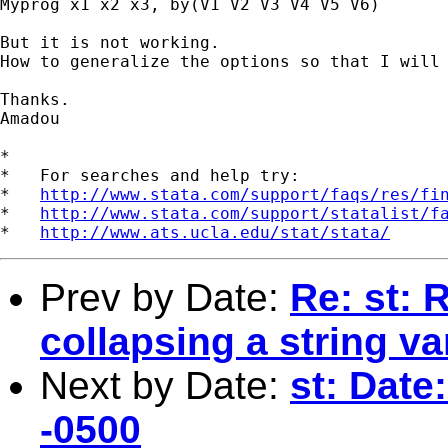
Myprog x1 x2 x3, by(V1 V2 V3 V4 V5 V6)

But it is not working.

How to generalize the options so that I will 
Thanks.

Amadou

*

*   For searches and help try:

*   
http://www.stata.com/support/faqs/res/fi
*   
http://www.stata.com/support/statalist/f
*   
http://www.ats.ucla.edu/stat/stata/
Prev by Date:
Re: st: 
collapsing a string va
Next by Date:
st: Date
-0500