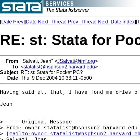
[
Date Prev
][
Date Next
][
Thread Prev
][
Thread Next
][
Date index
][
T
RE: st: Stata for P
From
"Salvati, Jean" <
JSalvati@imf.org
>
To
<
statalist@hsphsun2.harvard.edu
>
Subject
RE: st: Stata for Pocket PC?
Date
Thu, 9 Dec 2004 10:33:11 -0500
Having said all that, I have fond memories of
Jean

> -----Original Message-----

> From: 
owner-statalist@hsphsun2.harvard.edu
> [
mailto:
owner-statalist@hsphsun2.harvard.e
> Salvati, Jean
