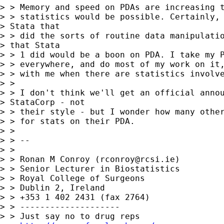
> > Memory and speed on PDAs are increasing t
> > statistics would be possible. Certainly, 
> Stata that 

> > did the sorts of routine data manipulatio
> that Stata 

> > 1 did would be a boon on PDA. I take my P
> > everywhere, and do most of my work on it,
> > with me when there are statistics involve
> > 

> > I don't think we'll get an official annou
> StataCorp - not 

> > their style - but I wonder how many other
> > for stats on their PDA.

> > 

> > --

> > 

> > Ronan M Conroy (
rconroy@rcsi.ie
)

> > Senior Lecturer in Biostatistics

> > Royal College of Surgeons

> > Dublin 2, Ireland

> > +353 1 402 2431 (fax 2764)

> > --------------------

> > Just say no to drug reps
