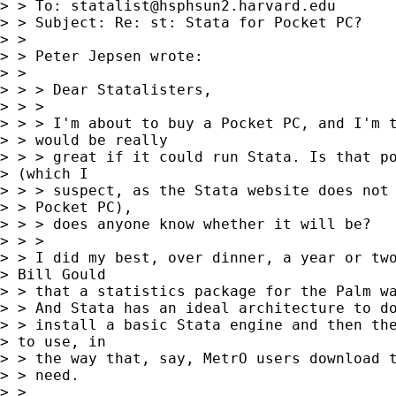
> > To: 
statalist@hsphsun2.harvard.edu
> > Subject: Re: st: Stata for Pocket PC?

> > 

> > Peter Jepsen wrote:

> > 

> > > Dear Statalisters,

> > >

> > > I'm about to buy a Pocket PC, and I'm t
> > would be really

> > > great if it could run Stata. Is that po
> (which I 

> > > suspect, as the Stata website does not 
> > Pocket PC),

> > > does anyone know whether it will be?

> > >

> > I did my best, over dinner, a year or two
> Bill Gould 

> > that a statistics package for the Palm wa
> > And Stata has an ideal architecture to do
> > install a basic Stata engine and then the
> to use, in 

> > the way that, say, MetrO users download t
> > need.

> > 
