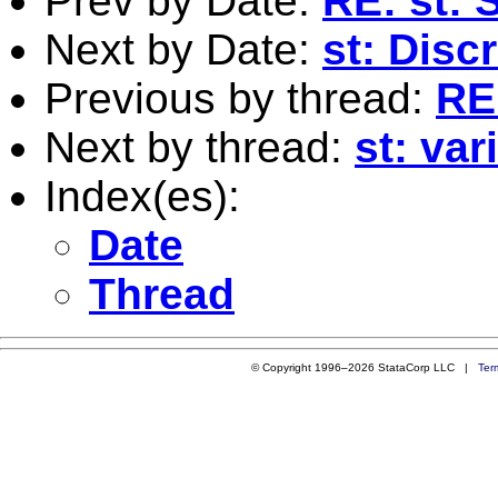
Prev by Date:
RE: st: 
Next by Date:
st: Disc
Previous by thread:
RE
Next by thread:
st: va
Index(es):
Date
Thread
© Copyright 1996–2026 StataCorp LLC |
Ter