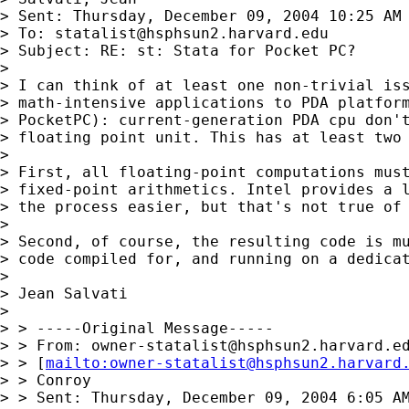
> Sent: Thursday, December 09, 2004 10:25 AM

> To: 
statalist@hsphsun2.harvard.edu
> Subject: RE: st: Stata for Pocket PC?

> 

> I can think of at least one non-trivial iss
> math-intensive applications to PDA platform
> PocketPC): current-generation PDA cpu don't
> floating point unit. This has at least two 
> 

> First, all floating-point computations must
> fixed-point arithmetics. Intel provides a l
> the process easier, but that's not true of 
> 

> Second, of course, the resulting code is mu
> code compiled for, and running on a dedicat
> 

> Jean Salvati 

> 

> > -----Original Message-----

> > From: 
owner-statalist@hsphsun2.harvard.e
> > [
mailto:
owner-statalist@hsphsun2.harvard
> > Conroy

> > Sent: Thursday, December 09, 2004 6:05 AM