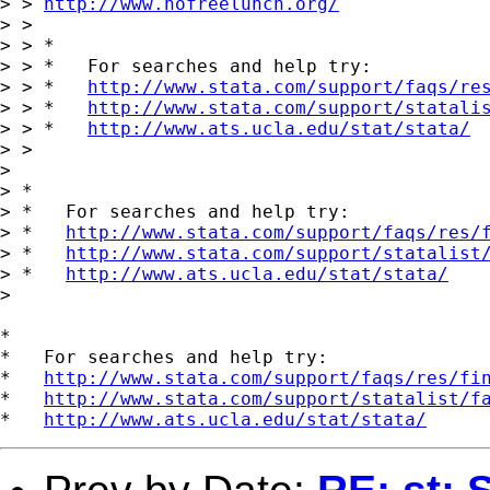
> > 
http://www.nofreelunch.org/
> > 

> > *

> > *   For searches and help try:

> > *   
http://www.stata.com/support/faqs/re
> > *   
http://www.stata.com/support/statali
> > *   
http://www.ats.ucla.edu/stat/stata/
> > 

> 

> *

> *   For searches and help try:

> *   
http://www.stata.com/support/faqs/res/
> *   
http://www.stata.com/support/statalist
> *   
http://www.ats.ucla.edu/stat/stata/
> 

*

*   For searches and help try:

*   
http://www.stata.com/support/faqs/res/fi
*   
http://www.stata.com/support/statalist/f
*   
http://www.ats.ucla.edu/stat/stata/